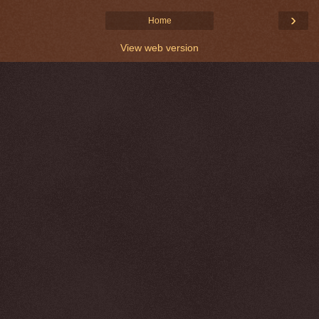
›
Home
View web version