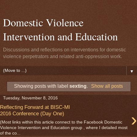
Domestic Violence
Intervention and Education
Discussions and reflections on interventions for domestic
violence perpetrators and related anti-oppression work.
▼
Showing posts with label
sexting
.
Show all posts
Tuesday, November 8, 2016
Reflecting Forward at BISC-MI
›
2016 Conference (Day One)
(Most links within this article connect to the Facebook Domestic
Violence Intervention and Education group , where I detailed most
of the co...