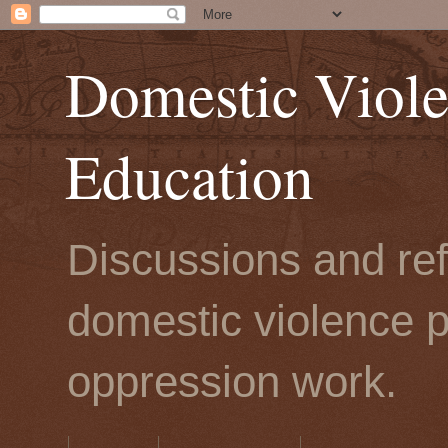
Domestic Viole
Education
Discussions and refl
domestic violence p
oppression work.