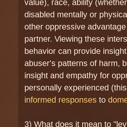
value), race, ability (whether
disabled mentally or physicall
other oppressive advantage 
partner. Viewing these inter
behavior can provide insight
abuser's patterns of harm, b
insight and empathy for opp
personally experienced (thi
informed responses
to
domes
3) What does it mean to "lev