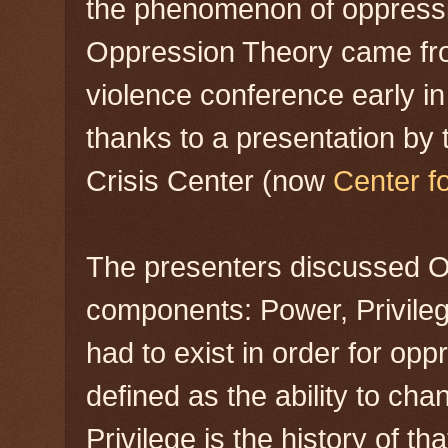
the phenomenon of oppressio
Oppression Theory came fro
violence conference early in
thanks to a presentation by
Crisis Center (now
Center f
The presenters discussed Op
components: Power, Privile
had to exist in order for opp
defined as the ability to cha
Privilege is the history of 