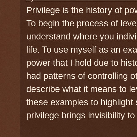
Privilege is the history of po
To begin the process of leverag
understand where you indivi
life. To use myself as an ex
power that I hold due to hi
had patterns of controlling o
describe what it means to lev
these examples to highlight
privilege brings invisibility