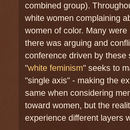
combined group). Throughou
white women complaining ab
women of color. Many were hu
there was arguing and confli
conference driven by these
"
white feminism
" seeks to 
"single axis" - making the e
same when considering men
toward women, but the realit
experience different layers w