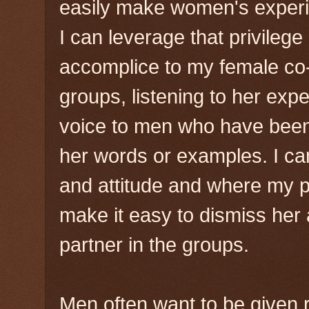
easily make women's experie
I can leverage that privileg
accomplice to my female co-f
groups, listening to her exp
voice to men who have been
her words or examples. I ca
and attitude and where my p
make it easy to dismiss her a
partner in the groups.
Men often want to be given r