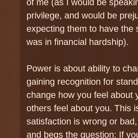
of me (as I would be speak
privilege, and would be pr
expecting them to have the
was in financial hardship).
Power is about ability to cha
gaining recognition for sta
change how you feel about 
others feel about you. This is
satisfaction is wrong or bad
and begs the question: If yo