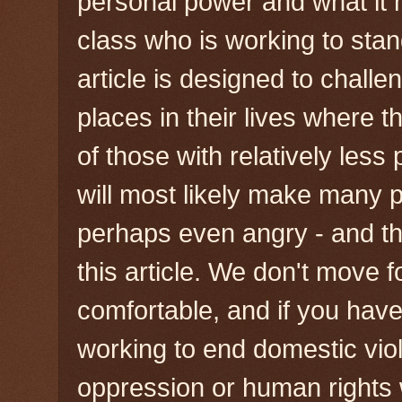
personal power and what it
class who is working to stan
article is designed to chall
places in their lives where t
of those with relatively less 
will most likely make many 
perhaps even angry - and that
this article. We don't move
comfortable, and if you have 
working to end domestic viol
oppression or human rights 