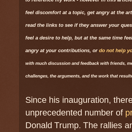
feel discomfort at a topic, get angry at the ar
read the links to see if they answer your quest
feel a desire to help, but at the same time fe
angry at your contributions, or
do not help y
with much discussion and feedback with friends, men
challenges, the arguments, and the work that resul
Since his inauguration, the
unprecedented number of
p
Donald Trump. The rallies 