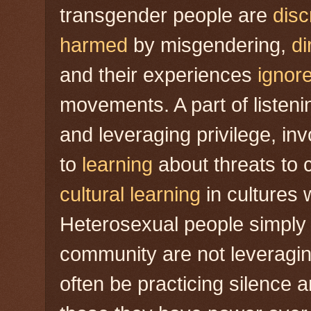
transgender people are
disc
harmed
by misgendering,
di
and their experiences
ignor
movements. A part of listeni
and leveraging privilege, in
to
learning
about threats to 
cultural learning
in cultures 
Heterosexual people simply
community are not leveraging
often be practicing silence 