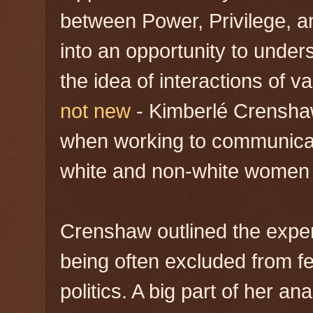
between Power, Privilege, an
into an opportunity to unders
the idea of interactions of v
not new
- Kimberlé Crensh
when working to communicat
white and non-white women 
Crenshaw outlined the expe
being often excluded from fe
politics. A big part of her an