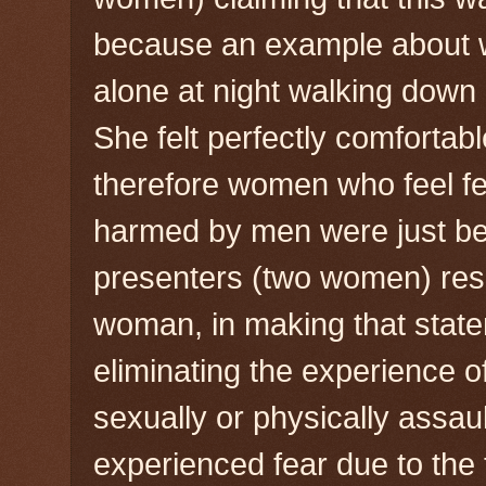
because an example about w
alone at night walking down a
She felt perfectly comfortab
therefore women who feel fea
harmed by men were just bei
presenters (two women) resp
woman, in making that stat
eliminating the experience
sexually or physically assau
experienced fear due to the t