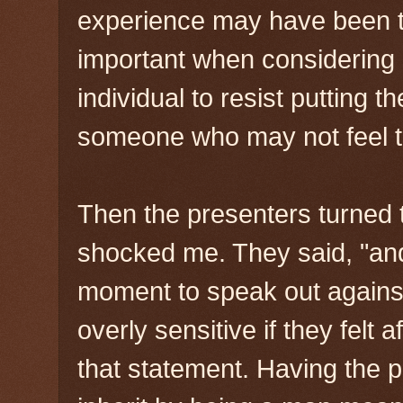
experience may have been to 
important when considering 
individual to resist putting t
someone who may not feel th
Then the presenters turned 
shocked me. They said, "and
moment to speak out agains
overly sensitive if they felt 
that statement. Having the 