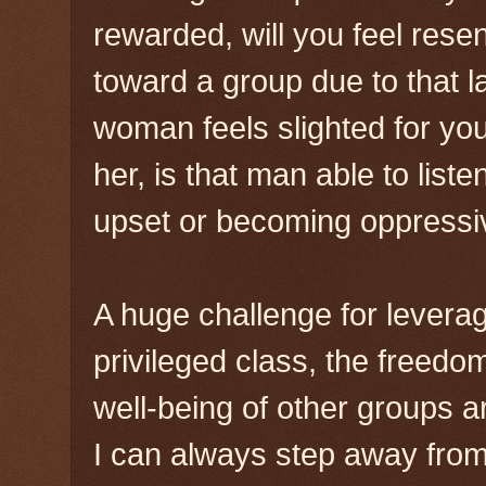
rewarded, will you feel rese
toward a group due to that l
woman feels slighted for you
her, is that man able to list
upset or becoming oppressi
A huge challenge for leveragi
privileged class, the freedo
well-being of other groups a
I can always step away from