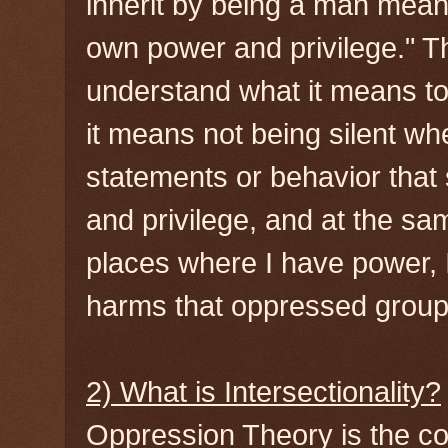
inherit by being a man mean
own power and privilege." T
understand what it means to 
it means not being silent w
statements or behavior that
and privilege, and at the sa
places where I have power, I
harms that oppressed groups
2) What is Intersectionality?
Oppression Theory is the con