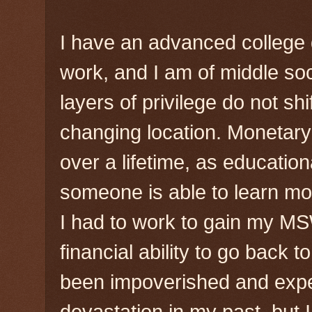
I have an advanced college 
work, and I am of middle s
layers of privilege do not shi
changing location. Monetary
over a lifetime, as educatio
someone is able to learn mo
I had to work to gain my MS
financial ability to go back t
been impoverished and expe