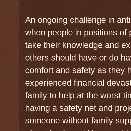
An ongoing challenge in anti
when people in positions of
take their knowledge and exp
others should have or do h
comfort and safety as they 
experienced financial devasta
family to help at the worst ti
having a safety net and proj
someone without family supp