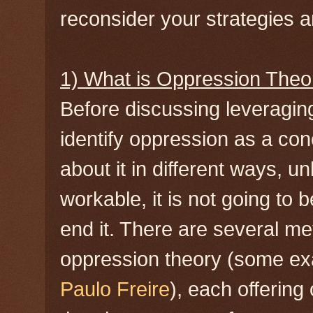
reconsider your strategies an
1) What is Oppression Theo
Before discussing leveragin
identify oppression as a co
about it in different ways, u
workable, it is not going to 
end it. There are several m
oppression theory (some e
Paulo Freire
), each offering