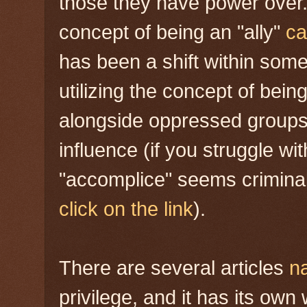
those they have power over.
concept of being an "ally"
ca
has been a shift within som
utilizing the concept of being
alongside oppressed groups 
influence (if you struggle wi
"accomplice" seems criminal,
click on the link
).
There are several articles
n
privilege, and it has its ow