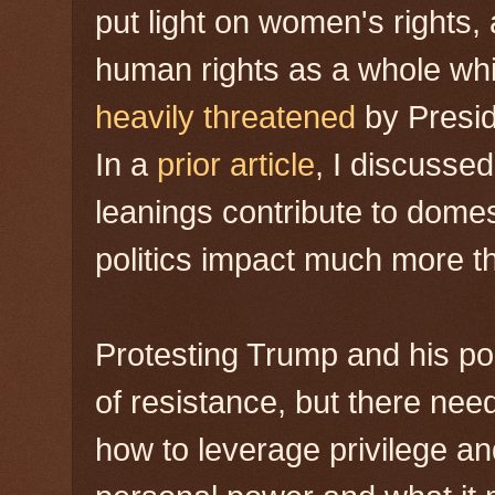
put light on women's rights, 
human rights as a whole whi
heavily threatened
by Presid
In a
prior article
, I discussed
leanings contribute to domes
politics impact much more th
Protesting Trump and his poli
of resistance, but there need
how to leverage privilege an