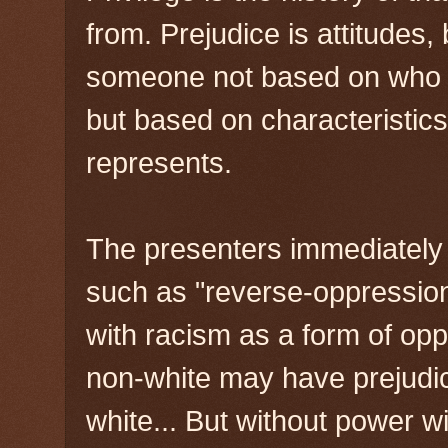
from. Prejudice is attitudes
someone not based on who th
but based on characteristics
represents.
The presenters immediately
such as "reverse-oppression"
with racism as a form of op
non-white may have prejudi
white... But without power wi