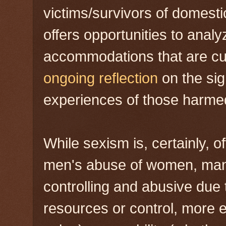
victims/survivors of domestic
offers opportunities to anal
accommodations that are cult
ongoing reflection
on the sig
experiences of those harme
While sexism is, certainly, o
men's abuse of women, man
controlling and abusive due 
resources or control, more 