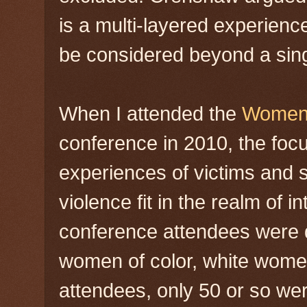
is a multi-layered experienc
be considered beyond a sing
When I attended the
Women 
conference in 2010, the foc
experiences of victims and 
violence fit in the realm of i
conference attendees were d
women of color, white wome
attendees, only 50 or so wer