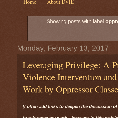
Home
About DVIE
Showing posts with label
oppr
Monday, February 13, 2017
Leveraging Privilege: A P
Violence Intervention an
Work by Oppressor Classe
[I often add links to deepen the discussion of 
to reference my work - however in this article,