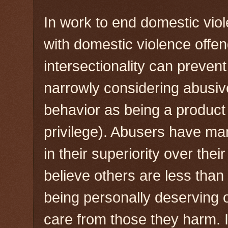
In work to end domestic vio
with domestic violence offe
intersectionality can preven
narrowly considering abusive
behavior as being a product
privilege). Abusers have ma
in their superiority over thei
believe others are less than 
being personally deserving o
care from those they harm.