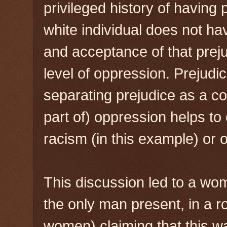
privileged history of having
white individual does not ha
and acceptance of that prej
level of oppression. Prejudic
separating prejudice as a c
part of) oppression helps to 
racism (in this example) or 
This discussion led to a wo
the only man present, in a 
women) claiming that this w