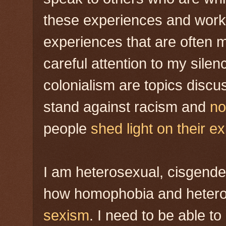
these experiences and work 
experiences that are often m
careful attention to my sil
colonialism are topics disc
stand against racism and
no
people
shed light on their e
I am heterosexual, cisgende
how homophobia and hetero
sexism
. I need to be able t