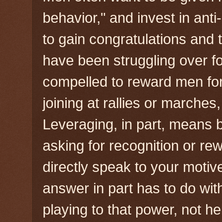
behavior," and invest in an
to gain congratulations and
have been struggling over f
compelled to reward men for
joining at rallies or marches,
Leveraging, in part, means b
asking for recognition or re
directly speak to your motive
answer in part has to do wit
playing to that power, not he