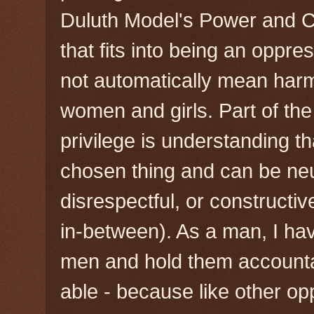
Duluth Model's Power and C
that fits into being an oppr
not automatically mean har
women and girls. Part of the
privilege is understanding th
chosen thing and can be neu
disrespectful, or constructi
in-between). As a man, I hav
men and hold them account
able - because like other o