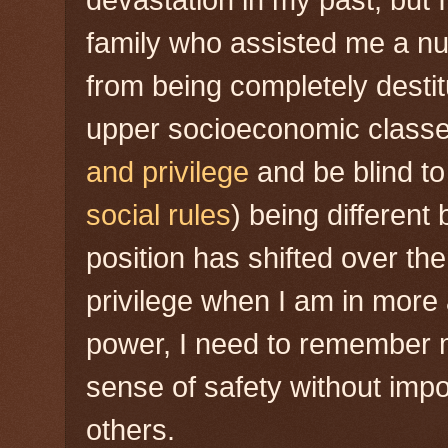
devastation in my past, but
family who assisted me a n
from being completely destit
upper socioeconomic classe
and privilege
and be blind to 
social rules
) being different
position has shifted over th
privilege when I am in more
power, I need to remember
sense of safety without imp
others.