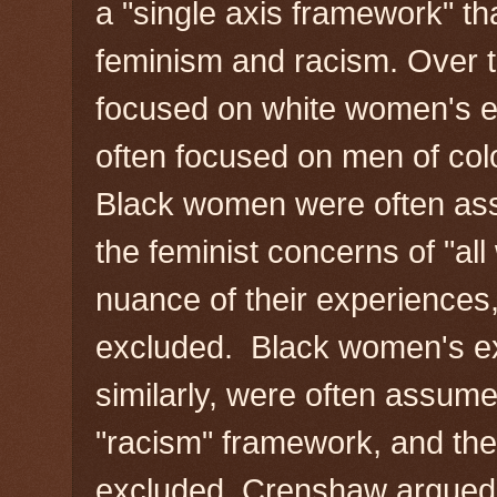
a "single axis framework" t
feminism and racism. Over t
focused on white women's 
often focused on men of colo
Black women were often as
the feminist concerns of "al
nuance of their experience
excluded. Black women's ex
similarly, were often assume
"racism" framework, and th
excluded. Crenshaw argued 