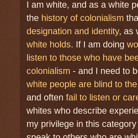
I am white, and as a white p
the
history of colonialism
tha
designation
and identity
, as
white holds
. If I am doing
wo
listen to those who have bee
colonialism
- and I need to 
white people are blind to th
and often
fail to listen or car
whites who describe experie
my privilege in this category
speak to others who are wh