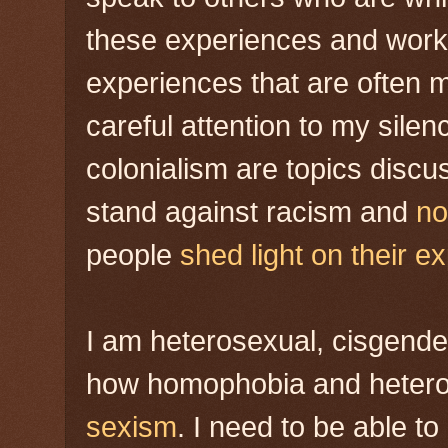
these experiences and work 
experiences that are often m
careful attention to my sil
colonialism are topics disc
stand against racism and
no
people
shed light on their e
I am heterosexual, cisgende
how homophobia and hetero
sexism
. I need to be able t