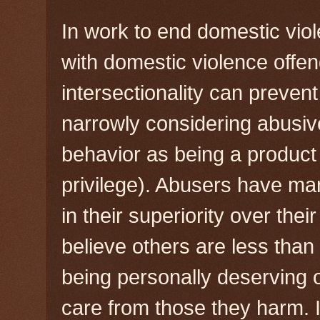
In work to end domestic vio
with domestic violence offe
intersectionality can preven
narrowly considering abusive
behavior as being a product
privilege). Abusers have ma
in their superiority over thei
believe others are less than 
being personally deserving o
care from those they harm.