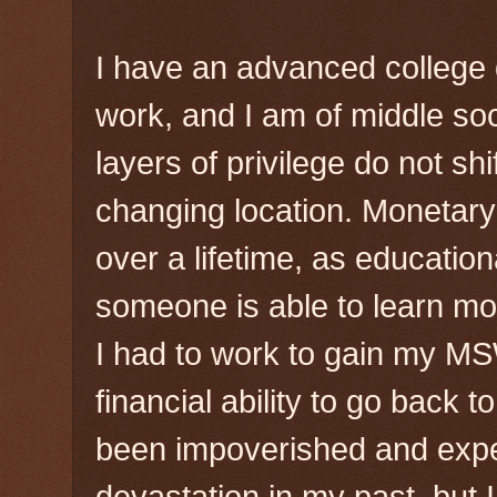
I have an advanced college 
work, and I am of middle s
layers of privilege do not shi
changing location. Monetary
over a lifetime, as educatio
someone is able to learn mo
I had to work to gain my MS
financial ability to go back t
been impoverished and expe