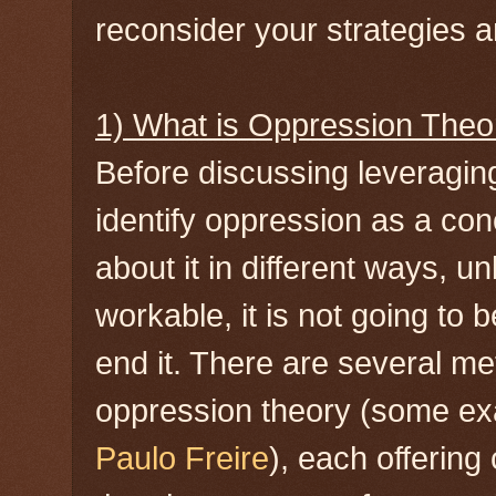
reconsider your strategies an
1) What is Oppression Theo
Before discussing leveragin
identify oppression as a co
about it in different ways, u
workable, it is not going to 
end it. There are several m
oppression theory (some e
Paulo Freire
), each offering