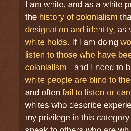
I am white, and as a white p
the
history of colonialism
tha
designation
and identity
, as
white holds
. If I am doing
wo
listen to those who have bee
colonialism
- and I need to 
white people are blind to th
and often
fail to listen or car
whites who describe experie
my privilege in this category
speak to others who are wh