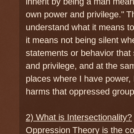
inherit by being a man mean
own power and privilege." T
understand what it means to 
it means not being silent w
statements or behavior that
and privilege, and at the sa
places where I have power, I
harms that oppressed groups
2) What is Intersectionality?
Oppression Theory is the con