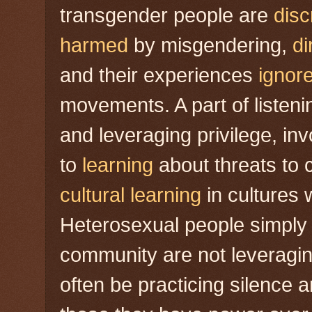
transgender people are
disc
harmed
by misgendering,
di
and their experiences
ignor
movements. A part of listeni
and leveraging privilege, in
to
learning
about threats to 
cultural learning
in cultures 
Heterosexual people simply
community are not leveraging
often be practicing silence 