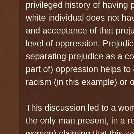
privileged history of having
white individual does not ha
and acceptance of that prej
level of oppression. Prejudic
separating prejudice as a c
part of) oppression helps to 
racism (in this example) or 
This discussion led to a wo
the only man present, in a 
women) claiming that this w