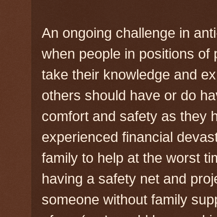
An ongoing challenge in anti
when people in positions of
take their knowledge and exp
others should have or do h
comfort and safety as they 
experienced financial devasta
family to help at the worst ti
having a safety net and proj
someone without family supp