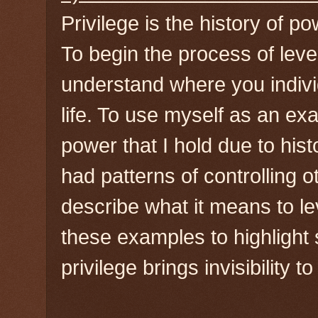
Privilege is the history of po
To begin the process of leverag
understand where you indivi
life. To use myself as an ex
power that I hold due to hi
had patterns of controlling o
describe what it means to lev
these examples to highlight
privilege brings invisibility