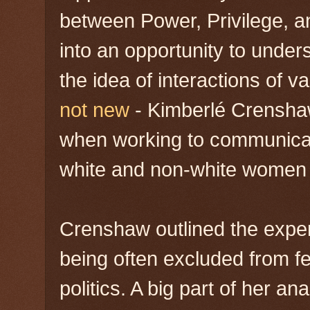
between Power, Privilege, an
into an opportunity to unders
the idea of interactions of v
not new
- Kimberlé Crensh
when working to communicat
white and non-white women 
Crenshaw outlined the expe
being often excluded from fe
politics. A big part of her an