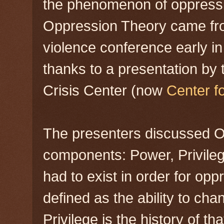
the phenomenon of oppressio
Oppression Theory came fro
violence conference early in
thanks to a presentation by
Crisis Center (now
Center f
The presenters discussed Op
components: Power, Privile
had to exist in order for opp
defined as the ability to cha
Privilege is the history of 