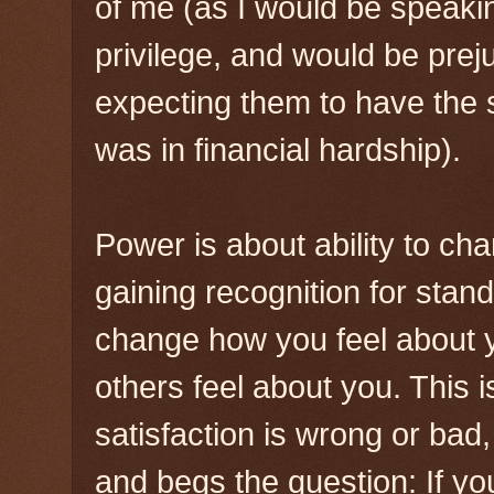
of me (as I would be speak
privilege, and would be pr
expecting them to have the
was in financial hardship).
Power is about ability to cha
gaining recognition for sta
change how you feel about 
others feel about you. This is
satisfaction is wrong or bad
and begs the question: If yo