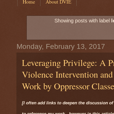
Home
About DVIE
Showing posts with label
l
Monday, February 13, 2017
Leveraging Privilege: A P
Violence Intervention an
Work by Oppressor Classe
[I often add links to deepen the discussion of 
to reference my work - however in this article,