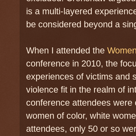
is a multi-layered experienc
be considered beyond a sing
When I attended the
Women 
conference in 2010, the foc
experiences of victims and 
violence fit in the realm of i
conference attendees were d
women of color, white wome
attendees, only 50 or so wer