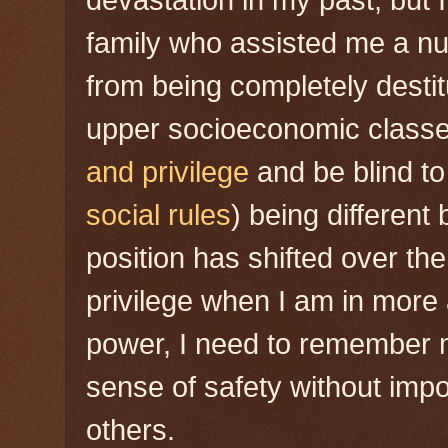
devastation in my past, but
family who assisted me a n
from being completely destit
upper socioeconomic classe
and privilege
and be blind to 
social rules
) being different
position has shifted over th
privilege when I am in more
power, I need to remember
sense of safety without imp
others.