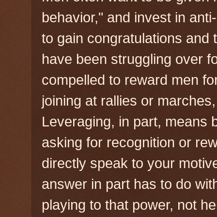
behavior," and invest in an
to gain congratulations and
have been struggling over f
compelled to reward men for
joining at rallies or marches,
Leveraging, in part, means b
asking for recognition or re
directly speak to your motive
answer in part has to do wit
playing to that power, not he