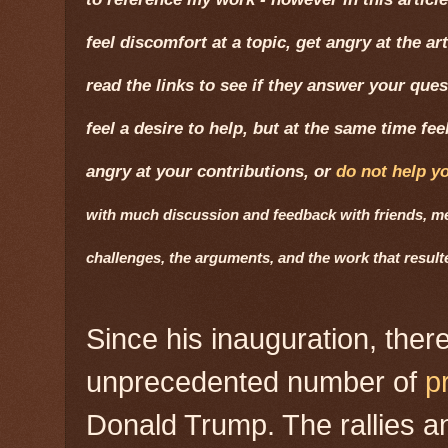
feel discomfort at a topic, get angry at the ar
read the links to see if they answer your quest
feel a desire to help, but at the same time fe
angry at your contributions, or
do not help y
with much discussion and feedback with friends, men
challenges, the arguments, and the work that resul
Since his inauguration, the
unprecedented number of
p
Donald Trump. The rallies 