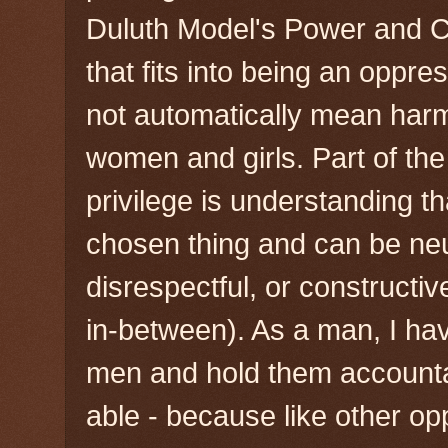
Duluth Model's Power and C
that fits into being an oppr
not automatically mean har
women and girls. Part of the
privilege is understanding th
chosen thing and can be neu
disrespectful, or constructi
in-between). As a man, I hav
men and hold them account
able - because like other o