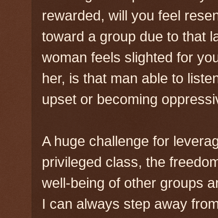
rewarded, will you feel rese
toward a group due to that l
woman feels slighted for you
her, is that man able to list
upset or becoming oppressi
A huge challenge for leveragi
privileged class, the freedo
well-being of other groups a
I can always step away from