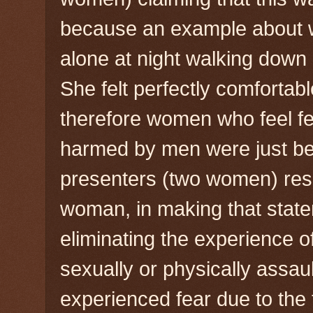
because an example about w
alone at night walking down a
She felt perfectly comfortab
therefore women who feel fea
harmed by men were just bei
presenters (two women) resp
woman, in making that stat
eliminating the experience
sexually or physically assau
experienced fear due to the t