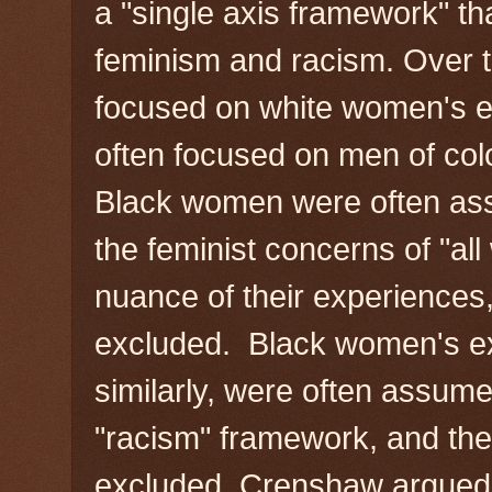
a "single axis framework" t
feminism and racism. Over t
focused on white women's 
often focused on men of colo
Black women were often as
the feminist concerns of "al
nuance of their experience
excluded. Black women's ex
similarly, were often assume
"racism" framework, and th
excluded. Crenshaw argued 