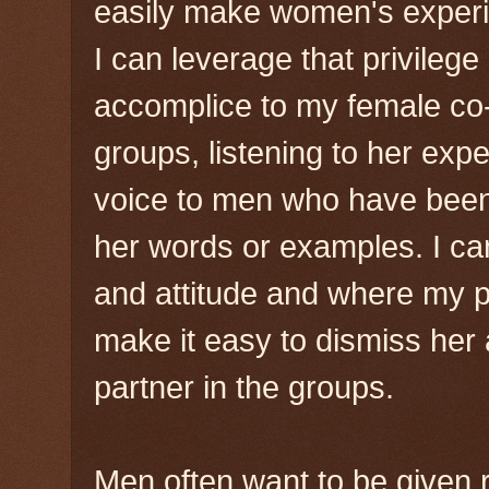
easily make women's experie
I can leverage that privileg
accomplice to my female co-f
groups, listening to her exp
voice to men who have been
her words or examples. I ca
and attitude and where my p
make it easy to dismiss her a
partner in the groups.
Men often want to be given r