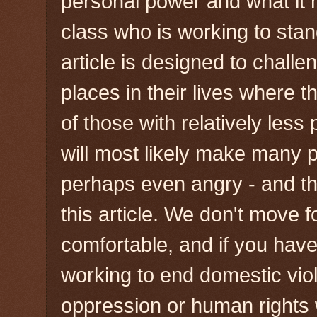
personal power and what it
class who is working to stan
article is designed to chall
places in their lives where t
of those with relatively less 
will most likely make many 
perhaps even angry - and that
this article. We don't move
comfortable, and if you have 
working to end domestic viol
oppression or human rights 