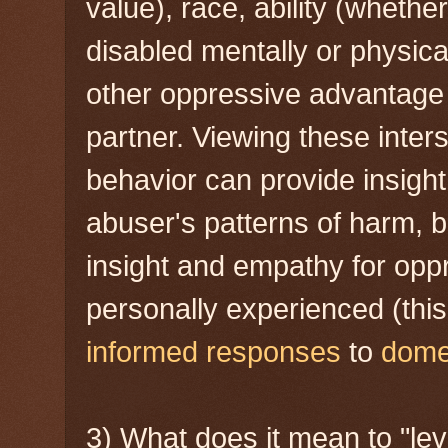
value), race, ability (whether
disabled mentally or physicall
other oppressive advantage 
partner. Viewing these inter
behavior can provide insight
abuser's patterns of harm, b
insight and empathy for opp
personally experienced (thi
informed responses
to
domes
3) What does it mean to "lev