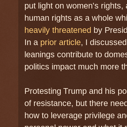
put light on women's rights, 
human rights as a whole whi
heavily threatened
by Presid
In a
prior article
, I discussed
leanings contribute to domes
politics impact much more th
Protesting Trump and his poli
of resistance, but there need
how to leverage privilege an