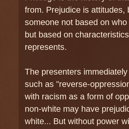
from. Prejudice is attitudes
someone not based on who th
but based on characteristics
represents.
The presenters immediately
such as "reverse-oppression"
with racism as a form of op
non-white may have prejudi
white... But without power wi