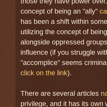
those they have power over.
concept of being an "ally"
ca
has been a shift within som
utilizing the concept of being
alongside oppressed groups 
influence (if you struggle wi
"accomplice" seems criminal,
click on the link
).
There are several articles
n
privilege, and it has its ow