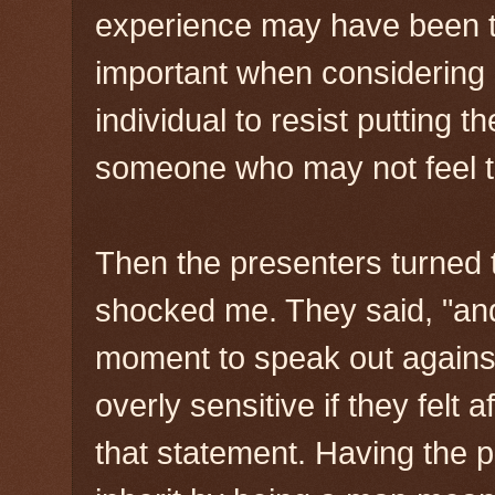
experience may have been to 
important when considering 
individual to resist putting t
someone who may not feel th
Then the presenters turned 
shocked me. They said, "and
moment to speak out agains
overly sensitive if they felt 
that statement. Having the 