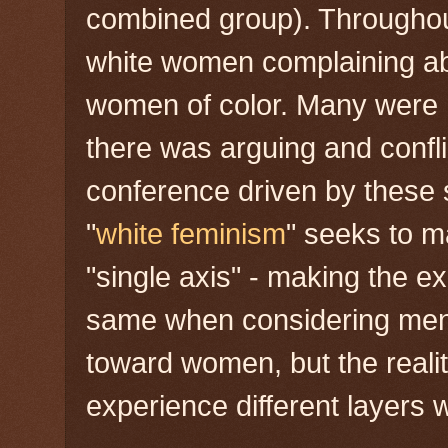
combined group). Throughou
white women complaining ab
women of color. Many were hu
there was arguing and confli
conference driven by these
"
white feminism
" seeks to 
"single axis" - making the e
same when considering men
toward women, but the realit
experience different layers w