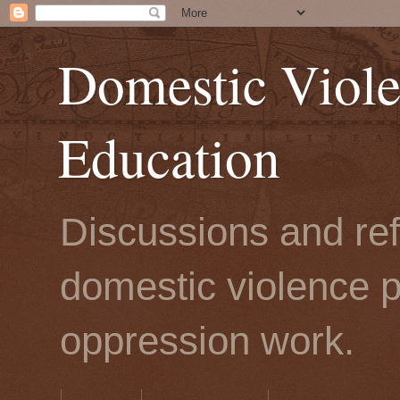
Domestic Viole
Education
Discussions and refl
domestic violence p
oppression work.