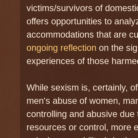
victims/survivors of domestic
offers opportunities to anal
accommodations that are cult
ongoing reflection
on the sig
experiences of those harme
While sexism is, certainly, o
men's abuse of women, man
controlling and abusive due 
resources or control, more 