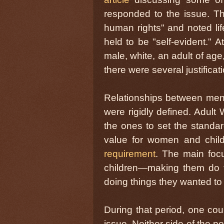
responded to the issue. Th
human rights" and noted lif
held to be "self-evident." 
male, white, an adult of ag
there were several justificat
Relationships between men 
were rigidly defined. Adult
the ones to set the standa
value for women and chil
requirement
. The main foc
children—making them do t
doing things they wanted to
During that period, one cou
issue. Neither side of the pol