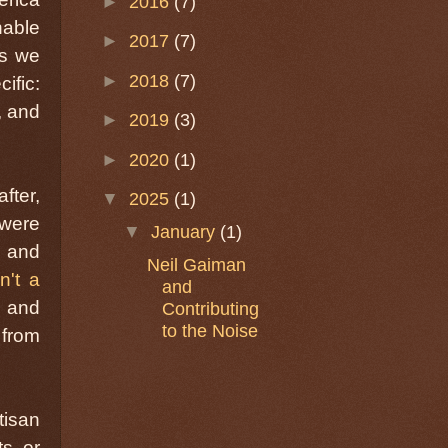
►
2016
(7)
nable
►
2017
(7)
es we
►
2018
(7)
ific:
, and
►
2019
(3)
►
2020
(1)
fter,
▼
2025
(1)
 were
▼
January
(1)
e and
Neil Gaiman
n't a
and
n and
Contributing
to the Noise
 from
tisan
s, or