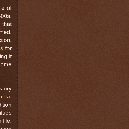
le of
500s.
 that
rned,
tion.
ms
for
ng it
 some
story
beral
ition
alues
life.
arian