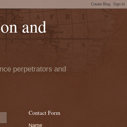
ion and
ence perpetrators and
Contact Form
Name