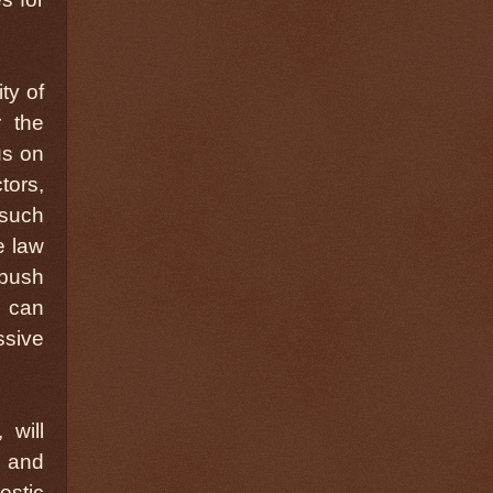
ty of
 the
us on
tors,
 such
e law
 push
e can
ssive
 will
, and
estic