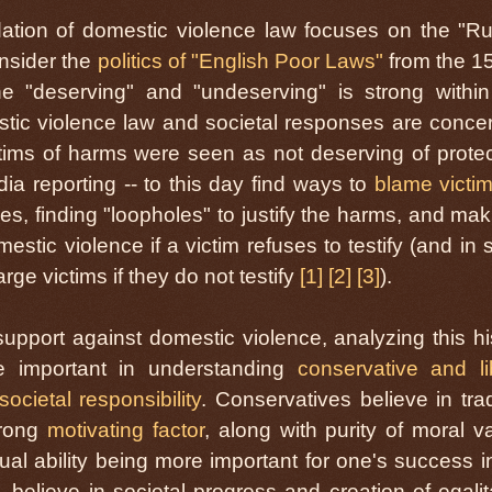
dation of domestic violence law focuses on the "Ru
onsider the
politics of "English Poor Laws"
from the 1
e "deserving" and "undeserving" is strong within
stic violence law and societal responses are conce
ims of harms were seen as not deserving of protec
a reporting -- to this day find ways to
blame victi
, finding "loopholes" to justify the harms, and maki
stic violence if a victim refuses to testify (and in
ge victims if they do not testify
[1]
[2]
[3]
).
l support against domestic violence, analyzing this hi
e important in understanding
conservative and li
societal responsibility
. Conservatives believe in trad
trong
motivating factor
, along with purity of moral v
dual ability being more important for one's success in 
 believe in societal progress and creation of egalit