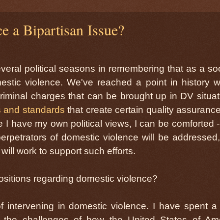
e a Bipartisan Issue?
veral political seasons in remembering that as a soc
stic violence. We've reached a point in history 
criminal charges that can be brought up in DV situat
s and standards
that create certain quality assurance
 I have my own political views, I can be comforted -
 perpetrators of domestic violence will be addressed
 will work to support such efforts.
 positions regarding domestic violence?
of intervening in domestic violence. I have spent 
the challenges of how the United States of Am