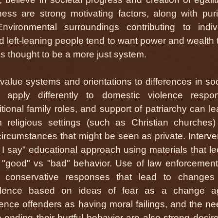
ess are strong motivating factors, along with puri
vironmental surroundings contributing to indiv
 left-leaning people tend to want power and wealth 
 is thought to be a more just system.
value systems and orientations to differences in soc
apply differently to domestic violence respo
itional family roles, and support of patriarchy can le
religious settings (such as Christian churches
 circumstances that might be seen as private. Interve
 say" educational approach using materials that le
 "good" vs "bad" behavior. Use of law enforcemen
t conservative responses that lead to changes
iolence based on ideas of fear as a change ag
nce offenders as having moral failings, and the ne
ending their hurtful behavior are also strong desire