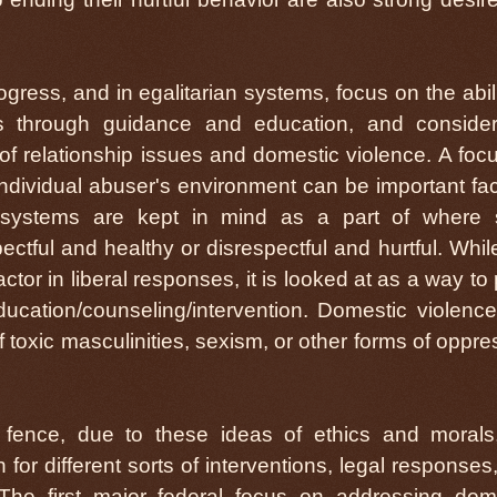
rogress, and in egalitarian systems, focus on the abili
 through guidance and education, and consider
f relationship issues and domestic violence. A foc
individual abuser's environment can be important fac
ly systems are kept in mind as a part of where
ctful and healthy or disrespectful and hurtful. Whil
factor in liberal responses, it is looked at as a way to
ducation/counseling/intervention. Domestic violenc
 toxic masculinities, sexism, or other forms of oppre
l fence, due to these ideas of ethics and morals,
for different sorts of interventions, legal responses
The first major federal focus on addressing dom