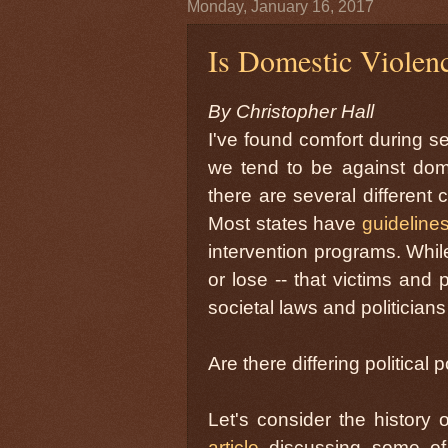
Monday, January 16, 2017
Is Domestic Violenc
By Christopher Hall
I've found comfort during se
we tend to be against dome
there are several different 
Most states have
guideline
intervention programs. While
or lose -- that victims and
societal laws and politicians
Are there differing political
Let's consider the history 
article
discussing some of 