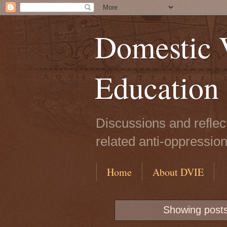
Domestic V
Education
Discussions and reflec
related anti-oppressio
Home
About DVIE
Showing posts