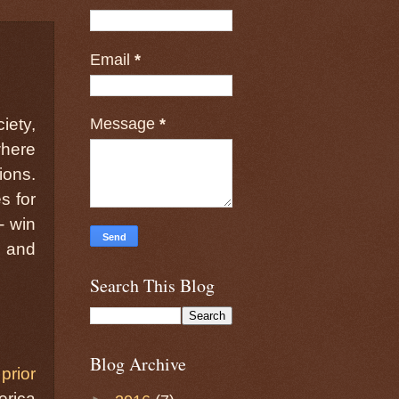
Email
*
Message
*
iety,
where
ions.
s for
- win
, and
Search This Blog
Blog Archive
a
prior
erica