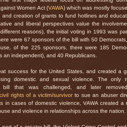
Against Women Act (
VAWA
) which was mostly focus
and creation of grants to fund hotlines and educat
tive and liberal perspectives value the involveme
fferent reasons), the initial voting in 1993 was part
there were 67 sponsors of the bill with 50 Democrats
ouse, of the 225 sponsors, there were 185 Demo
as an independent), and 40 Republicans.
eat success for the United States, and created a g
sing domestic and sexual violence. The only 
l bill that was challenged, and later remove
civil rights of a victim/survivor
to sue an abuser dire
suits in cases of domestic violence, VAWA created a
use and violence in relationships across the nation.
rt of a greater bill, the Violent Crime Control an