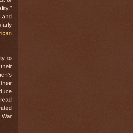
ity."
e and
larly
rican
ty to
their
men's
their
educe
 read
rated
l War