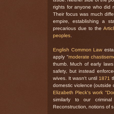
rights for anyone who did n
Their focus was much diffe
empire, establishing a s
precarious due to the
Arti
peoples
.
English Common Law
estab
apply "
moderate chastisem
thumb. Much of early laws 
safety, but instead enfor
wives. It wasn't until
1871
t
domestic violence (outside 
Elizabeth Pleck's work "Do
similarly to our crimina
Reconstruction, notions of s