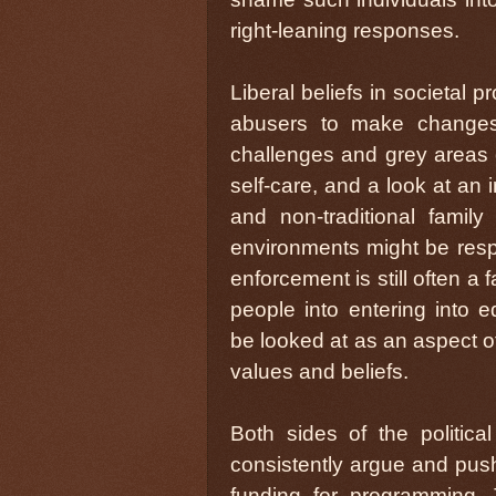
right-leaning responses.
Liberal beliefs in societal p
abusers to make changes
challenges and grey areas o
self-care, and a look at an 
and non-traditional fami
environments might be respe
enforcement is still often a 
people into entering into e
be looked at as an aspect of
values and beliefs.
Both sides of the politica
consistently argue and push 
funding for programming. 