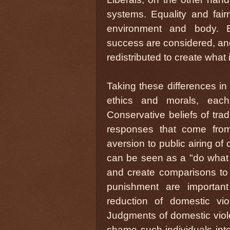
systems. Equality and fairn
environment and body. En
success are considered, and
redistributed to create what
Taking these differences in 
ethics and morals, each 
Conservative beliefs of trad
responses that come from 
aversion to public airing of
can be seen as a "do what I
and create comparisons to
punishment are importan
reduction of domestic v
Judgments of domestic viole
shame such individuals into 