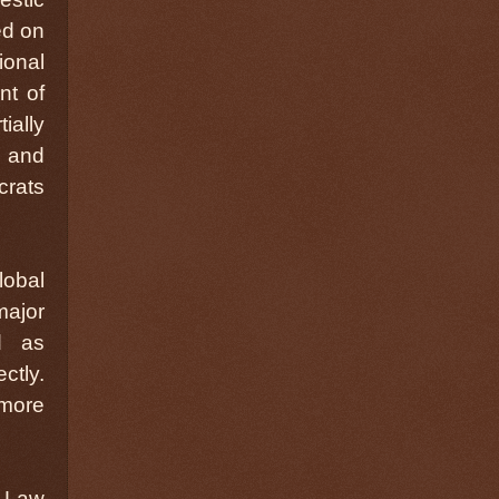
ed on
ional
nt of
ially
, and
crats
lobal
major
d as
ctly.
 more
d Law