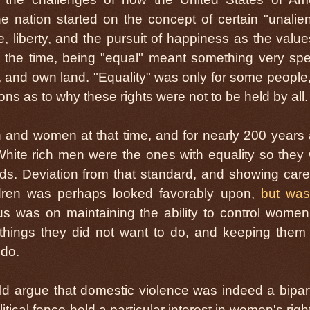
e nation started on the concept of certain "unalie
e, liberty, and the pursuit of happiness as the valu
At the time, being "equal" meant something very spec
e, and own land. "Equality" was only for some people
ions as to why these rights were not to be held by all.
and women at that time, and for nearly 200 years a
 White rich men were the ones with equality so they
rds. Deviation from that standard, and showing car
dren was perhaps looked favorably upon,
but was
us was on maintaining the ability to control wome
hings they did not want to do, and keeping them
 do.
ld argue that domestic violence was indeed a bipar
itical fence held a particular interest in women's right