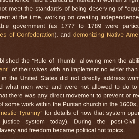
ot meet the standards of being deserving of "equal
rent at the time, working on creating independenc
table government (as 1777 to 1789 were particu
cles of Confederation
), and
demonizing Native Ame
lished the "Rule of Thumb" allowing men the abili
ent
" of their wives with an implement no wider than 
in the United States did not directly address wo
ced what men were and were not allowed to do to 
hat there was any direct movement to prevent or r
of some work within the Puritan church in the 1600s,
mestic Tyranny"
for details of how that system ope
l justice system today). During the post-Civi
lavery and freedom became political hot topics.