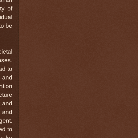
ty of
idual
to be
ietal
nses.
ad to
) and
ntion
cture
t and
 and
ent.
ed to
s for