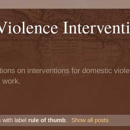
iolence Intervent
tions on interventions for domestic viol
n work.
 with label
rule of thumb
.
Show all posts