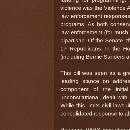
violence was the Violence 
law enforcement responses 
programs. As both conserva
law enforcement (for much di
bipartisan. Of the Senate, 
17 Republicans. In the H
(including Bernie Sanders 
This bill was seen as a gr
leading stance on addres
component of the initia
unconstitutional, dealt with
While this limits civil law
consolidated response to ab
However, VAWA was also a pa