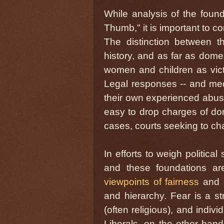
While analysis of the foun
Thumb," it is important to c
The distinction between th
history, and as far as dome
women and children as vict
Legal responses -- and medi
their own experienced abuses
easy to drop charges of dome
cases, courts seeking to char
In efforts to weigh politica
and these foundations ar
viewpoints of fairness
and
and hierarchy. Fear is a s
(often religious), and indivi
Liberals, on the other hand,