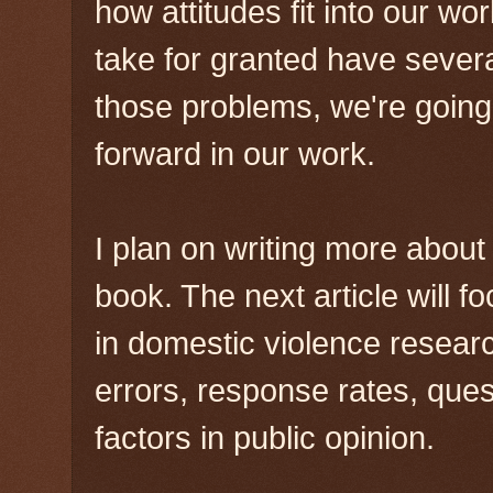
how attitudes fit into our w
take for granted have severa
those problems, we're going
forward in our work.
I plan on writing more about 
book. The next article will 
in domestic violence resea
errors, response rates, ques
factors in public opinion.