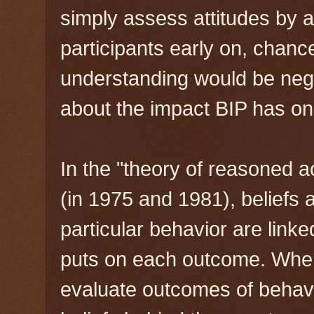
simply assess attitudes by a
participants early on, chanc
understanding would be neg
about the impact BIP has on 
In the "theory of reasoned a
(in 1975 and 1981), beliefs
particular behavior are linke
puts on each outcome. When 
evaluate outcomes of behavi