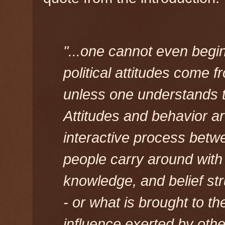
"...one cannot even begi
political attitudes come
unless one understands t
Attitudes and behavior ar
interactive process betwe
people carry around with 
knowledge, and belief str
- or what is brought to t
influence exerted by other