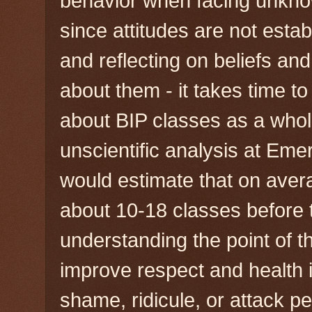
behavior when facing unkno
since attitudes are not estab
and reflecting on beliefs an
about them - it takes time t
about BIP classes as a whol
unscientific analysis at Emer
would estimate that on avera
about 10-18 classes before t
understanding the point of th
improve respect and health in
shame, ridicule, or attack pe