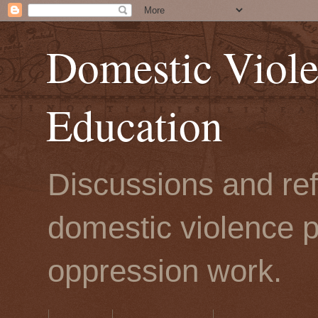
Domestic Viole
Education
Discussions and refl
domestic violence p
oppression work.