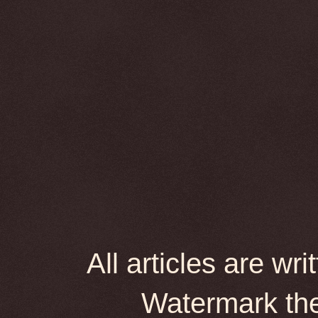
All articles are wr
Watermark th