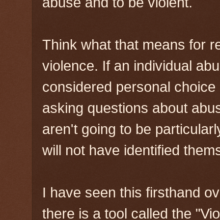
abuse and to be violent.
Think what that means for 
violence. If an individual ab
considered personal choice 
asking questions about abusi
aren't going to be particular
will not have identified them
I have seen this firsthand o
there is a tool called the "Vi