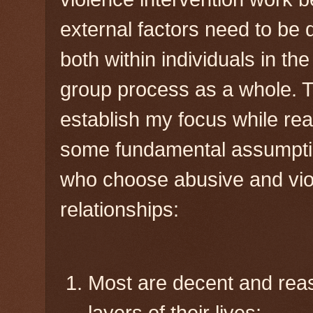
external factors need to be
both within individuals in th
group process as a whole. T
establish my focus while rea
some fundamental assumpti
who choose abusive and viol
relationships:
Most are decent and rea