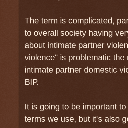
The term is complicated, part
to overall society having v
about intimate partner viole
violence" is problematic the
intimate partner domestic vi
BIP.
It is going to be important t
terms we use, but it's also go