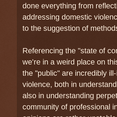
done everything from reflecti
addressing domestic violenc
to the suggestion of method
Referencing the "state of con
we're in a weird place on thi
the "public" are incredibly i
violence, both in understandi
also in understanding perpe
community of professional i