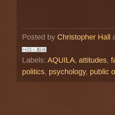
Posted by
Christopher Hall
Labels:
AQUILA
,
attitudes
,
f
politics
,
psychology
,
public 