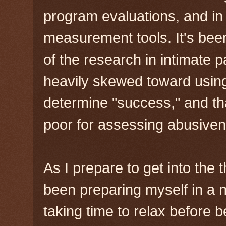
program evaluations, and in
measurement tools. It's be
of the research in intimate 
heavily skewed toward using
determine "success," and tha
poor for assessing abusivene
As I prepare to get into the t
been preparing myself in a 
taking time to relax before 