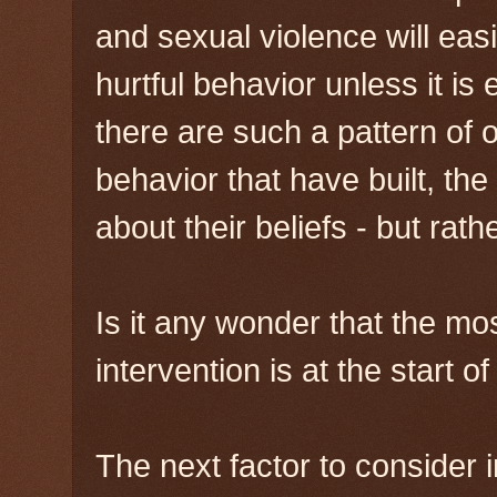
and sexual violence will eas
hurtful behavior unless it i
there are such a pattern of o
behavior that have built, th
about their beliefs - but rath
Is it any wonder that the most
intervention is at the start 
The next factor to consider 