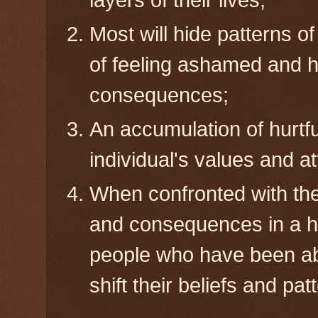
layers of their lives;
Most will hide patterns o
of feeling ashamed and h
consequences;
An accumulation of hurtfu
individual's values and at
When confronted with the 
and consequences in a hu
people who have been ab
shift their beliefs and pa