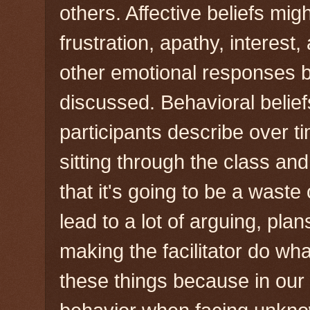
others. Affective beliefs migh
frustration, apathy, interest,
other emotional responses b
discussed. Behavioral belie
participants describe over ti
sitting through the class an
that it's going to be a waste 
lead to a lot of arguing, pla
making the facilitator do wha
these things because in our