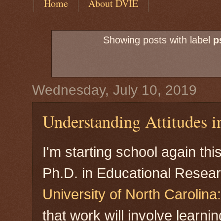
Home
About DVIE
Showing posts with label
p
Wednesday, July 10, 2019
Understanding Attitudes 
I'm starting school again thi
Ph.D. in Educational Resear
University of North Carolin
that work will involve learn