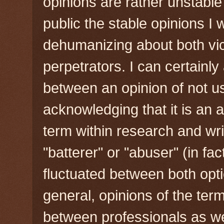
opinions are rather unstable
public the stable opinions I
dehumanizing about both vic
perpetrators. I can certainly 
between an opinion of not us
acknowledging that it is an 
term within research and wri
"batterer" or "abuser" (in fact
fluctuated between both opti
general, opinions of the term
between professionals as we