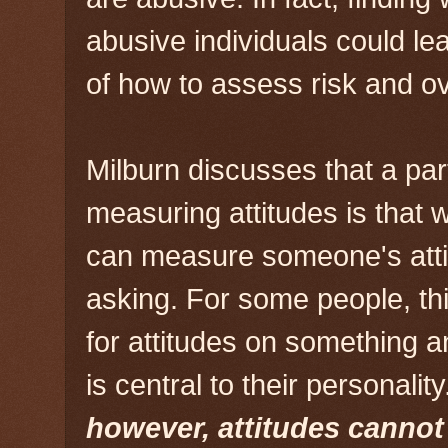
abusive individuals could le
of how to assess risk and ov
Milburn discusses that a part 
measuring attitudes is that
can measure someone's attit
asking. For some people, thi
for attitudes on something a
is central to their personalit
however, attitudes canno