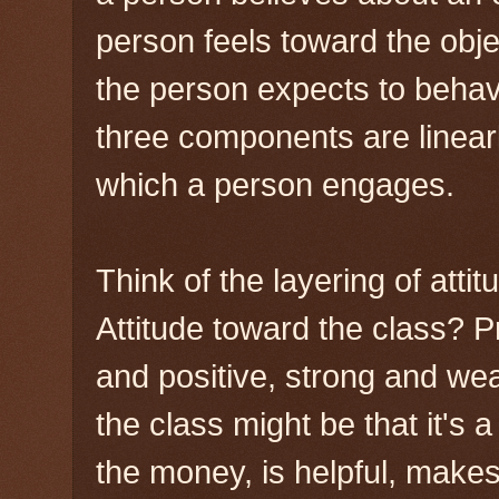
person feels toward the obj
the person expects to behav
three components are linearl
which a person engages.
Think of the layering of atti
Attitude toward the class? P
and positive, strong and wea
the class might be that it's a
the money, is helpful, makes