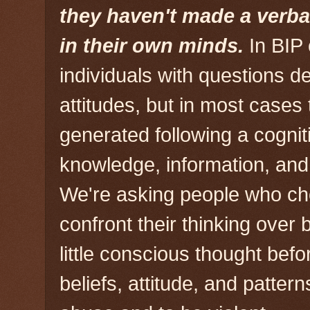
they haven't made a verba
in their own minds.
In BIP
individuals with questions de
attitudes, but in most cases 
generated following a cogniti
knowledge, information, and 
We're asking people who ch
confront their thinking over
little conscious thought befo
beliefs, attitude, and pattern