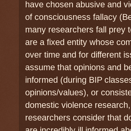
have chosen abusive and viol
of consciousness fallacy (B
many researchers fall prey t
are a fixed entity whose co
over time and for different i
assume that opinions and be
informed (during BIP classes)
opinions/values), or consiste
domestic violence research,
researchers consider that d
are incredibly ill informed ab