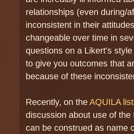
relationships (even during/a
inconsistent in their attitude
changeable over time in seve
questions on a Likert's style 
to give you outcomes that ar
because of these inconsiste
Recently, on the
AQUILA list
discussion about use of the 
can be construed as name c