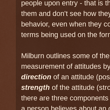
people upon entry - that is t
them and don't see how the
behavior, even when they c
terms being used on the for
Milburn outlines some of th
measurement of attitudes by
direction
of an attitude (pos
strength
of the attitude (st
there are three components 
a person believes about an 