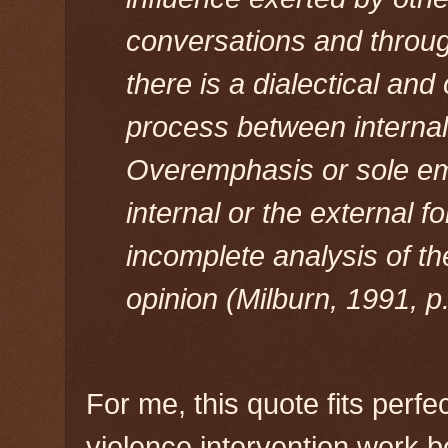
conversations and throu
there is a dialectical and
process between internal
Overemphasis or sole em
internal or the external f
incomplete analysis of th
opinion (Milburn, 1991, p.
For me, this quote fits perf
violence intervention work b