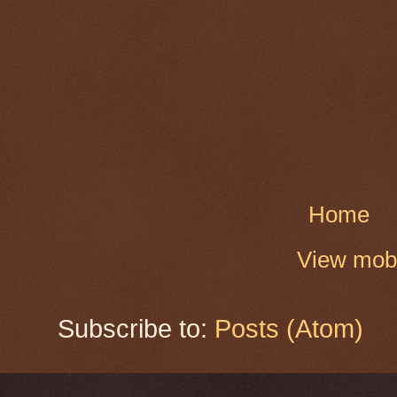
Home
View mobi
Subscribe to:
Posts (Atom)