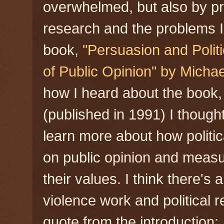
overwhelmed, but also by pr
research and the problems I
book,
"Persuasion and Polit
of Public Opinion" by Michae
how I heard about the book,
(published in 1991) I thought
learn more about how politi
on public opinion and measur
their values. I think there's
violence work and political r
quote from the introduction: