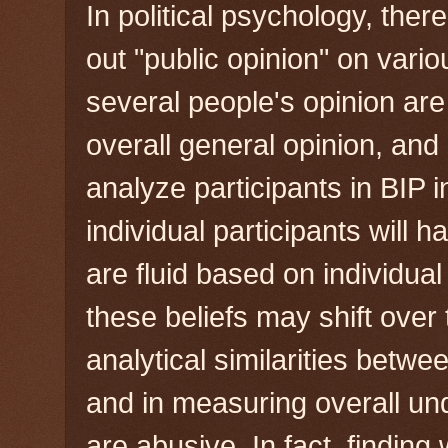
In political psychology, ther
out "public opinion" on vari
several people's opinion ar
overall general opinion, and
analyze participants in BIP
individual participants will 
are fluid based on individua
these beliefs may shift over
analytical similarities betw
and in measuring overall un
are abusive. In fact, finding