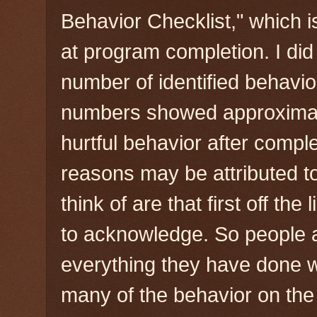
Behavior Checklist," which 
at program completion. I di
number of identified behavio
numbers showed approximatel
hurtful behavior after compl
reasons may be attributed to 
think of are that first off the 
to acknowledge. So people a
everything they have done wh
many of the behavior on the 