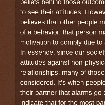
beliefs behind those outco
to see their attitudes. Howe
believes that other people 
of a behavior, that person 
motivation to comply due to
In essence, since our socie
attitudes against non-physic
relationships, many of those
considered. It's when peopl
their partner that alarms go
indicate that for the most pa