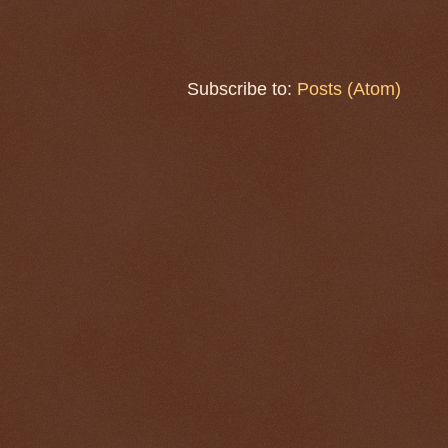
Subscribe to:
Posts (Atom)