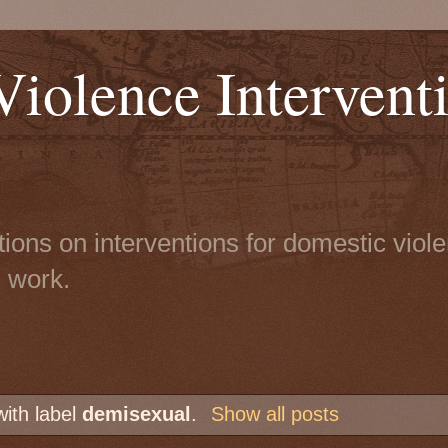
iolence Intervent
tions on interventions for domestic viol
n work.
with label
demisexual
.
Show all posts