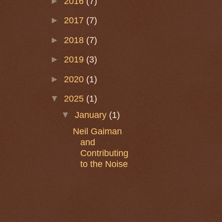
►
2016
(7)
►
2017
(7)
►
2018
(7)
►
2019
(3)
►
2020
(1)
▼
2025
(1)
▼
January
(1)
Neil Gaiman
and
Contributing
to the Noise