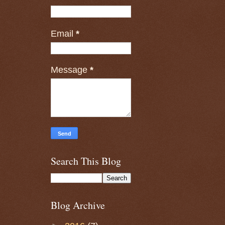
Email
*
Message
*
Search This Blog
Blog Archive