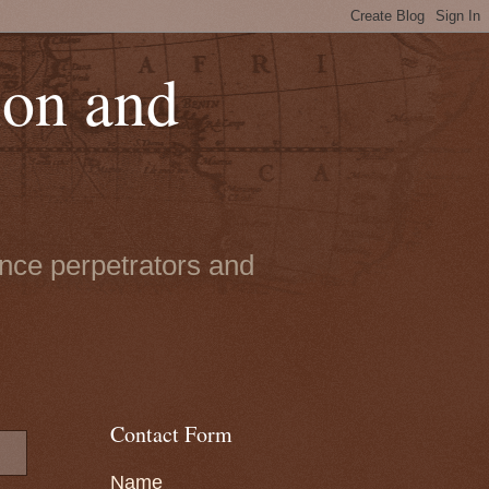
ion and
ence perpetrators and
Contact Form
Name