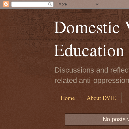
Domestic V
Education
Discussions and reflec
related anti-oppressio
Home
About DVIE
No posts 