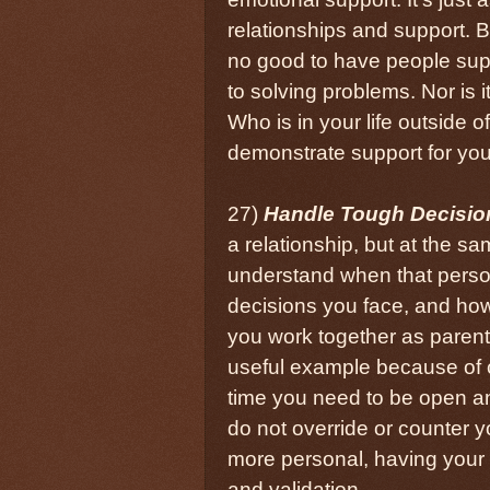
relationships and support. Be
no good to have people supp
to solving problems. Nor is i
Who is in your life outside 
demonstrate support for yo
27)
Handle Tough Decisio
a relationship, but at the s
understand when that person
decisions you face, and ho
you work together as parent
useful example because of c
time you need to be open a
do not override or counter y
more personal, having your 
and validation.