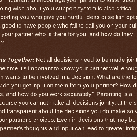
ing wise about your support system is also critical - 
orting you who give you hurtful ideas or selfish opt
t good to have people who fail to call you on your bull
of your partner who is there for you, and how do they
u?
ns Together:
Not all decisions need to be made joint
ame time it's important to know your partner well enou
 wants to be involved in a decision. What are the t
w do you get input on them from your partner? How 
s, and how do you work separately? Parenting is a
ourse you cannot make all decisions jointly, at the
nd transparent about the decisions you do make so 
our partner's choices. Even in decisions that may be
partner's thoughts and input can lead to greater inti