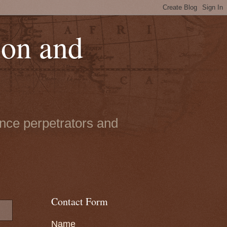
ion and
ence perpetrators and
Contact Form
Name