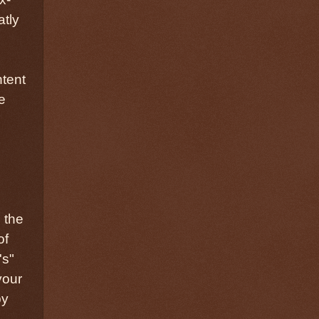
atly
ntent
e
 the
of
's"
your
by