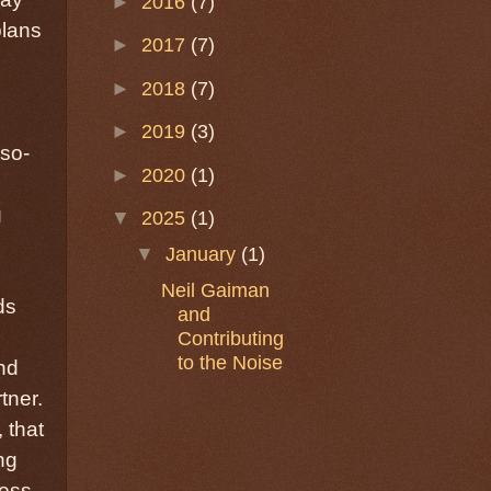
►
2016
(7)
plans
►
2017
(7)
►
2018
(7)
►
2019
(3)
(so-
►
2020
(1)
g
▼
2025
(1)
▼
January
(1)
e
Neil Gaiman
ds
and
Contributing
to the Noise
nd
tner.
 that
ng
ness