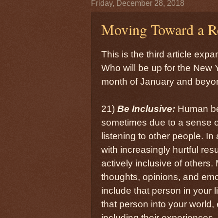
Friday, December 28, 2018
Moving Toward a Re
This is the third article exp
Who will be up for the New Y
month of January and beyon
21)
Be Inclusive:
Human bein
sometimes due to a sense of 
listening to other people. I
with increasingly hurtful re
actively inclusive of others
thoughts, opinions, and emot
include that person in your 
that person into your world,
including their experiences, 