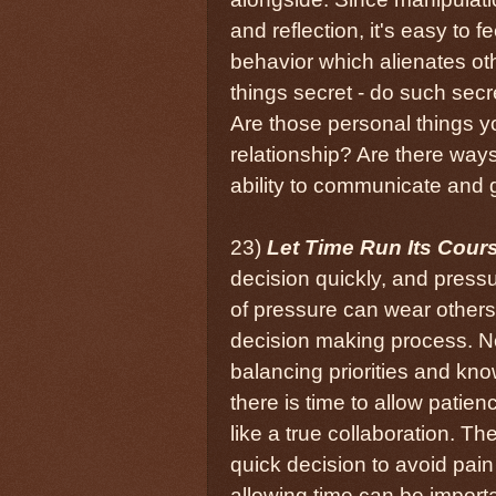
and reflection, it's easy to
behavior which alienates ot
things secret - do such secr
Are those personal things y
relationship? Are there ways
ability to communicate and 
23)
Let Time Run Its Cour
decision quickly, and pressur
of pressure can wear others
decision making process. Not
balancing priorities and k
there is time to allow patie
like a true collaboration. T
quick decision to avoid pai
allowing time can be importa