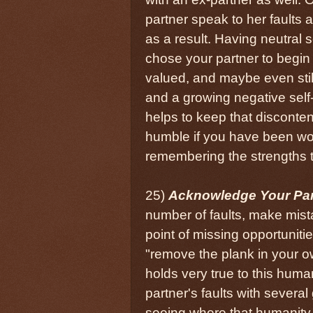
partner speak to her faults a
as a result. Having neutral 
chose your partner to begin 
valued, and maybe even still
and a growing negative self
helps to keep that disconten
humble if you have been wor
remembering the strengths t
25)
Acknowledge Your Par
number of faults, make mista
point of missing opportunitie
"remove the plank in your o
holds very true to this huma
partner's faults with several
seeing where that humanity m