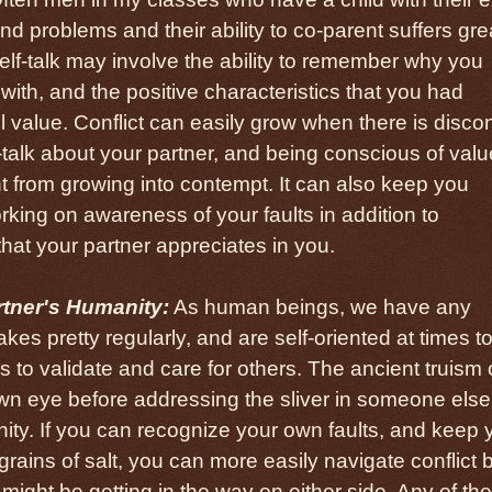
nd problems and their ability to co-parent suffers gre
self-talk may involve the ability to remember why you
with, and the positive characteristics that you had
 value. Conflict can easily grow when there is disco
-talk about your partner, and being conscious of valu
t from growing into contempt. It can also keep you
king on awareness of your faults in addition to
hat your partner appreciates in you.
tner's Humanity:
As human beings, we have any
kes pretty regularly, and are self-oriented at times to
s to validate and care for others. The ancient truism 
wn eye before addressing the sliver in someone else
nity. If you can recognize your own faults, and keep 
 grains of salt, you can more easily navigate conflict 
ight be getting in the way on either side. Any of the