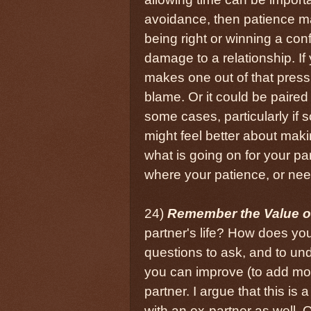
avoidance, then patience ma
being right or winning a conf
damage to a relationship. If
makes one out of that press
blame. Or it could be paired
some cases, particularly if
might feel better about makin
what is going on for your pa
where your patience, or nee
24)
Remember the Value of
partner's life? How does your
questions to ask, and to un
you can improve (to add mor
partner. I argue that this is
with an ex-partner as well. 