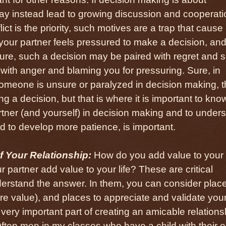
y instead lead to growing discussion and cooperatio
lict is the priority, such motives are a trap that cause
 your partner feels pressured to make a decision, an
ure, such a decision may be paired with regret and se
 with anger and blaming you for pressuring. Sure, in
 someone is unsure or paralyzed in decision making, 
g a decision, but that is where it is important to kno
rtner (and yourself) in decision making and to under
d to develop more patience, is important.
 Your Relationship:
How do you add value to your
 partner add value to your life? These are critical
derstand the answer. In them, you can consider plac
e value), and places to appreciate and validate you
 a very important part of creating an amicable relations
Often men in my classes who have a child with their e