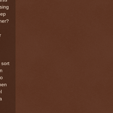
osing
eep
tner?
r
 sort
wn
so
hen
l
a