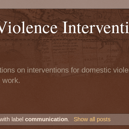
iolence Intervent
tions on interventions for domestic viol
n work.
with label
communication
.
Show all posts