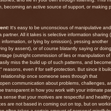
n, becoming an active source of support, or making 
ent:
It's easy to be unconscious of manipulative and
 partner. All it takes is selective information sharing 
g information, or lying by omission), yessing another
ying by assent), or of course blatantly saying or doin
antage (outright commission of lies or manipulation of
asily miss the build up of such patterns, and becom
t" reasons, even if for self-protection. But since it buil
 a relationship once someone sees through that
ct open communication about problems, challenges, a
be transparent in how you work with your intimate par
 sense that your motives are respectful and healthy,
ces are not based in coming out on top, but on worki
on often takes a certain amount of personal mindful