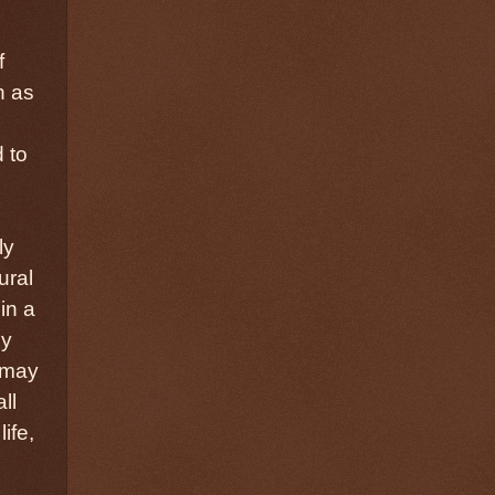
f
h as
 to
ly
ural
in a
ly
t may
ll
ife,