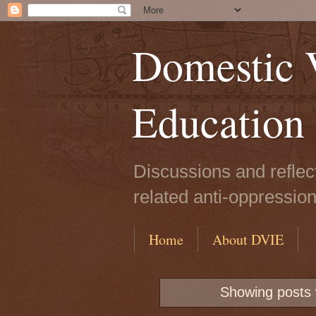
Domestic V
Education
Discussions and reflec
related anti-oppressio
Home
About DVIE
Showing posts 