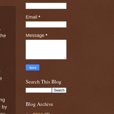
Email
*
.
Message
*
the
e
e
Search This Blog
ing
Blog Archive
e by
may