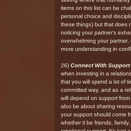
items on this list can be ch
personal choice and discipli
these things) but that does
noticing your partner's exha
overwhelming your partner, 
more understanding in confli
26)
Connect With Support
when investing in a relation
that you will spend a lot of
committed way, and as a rel
will depend on support from 
also be about sharing resour
your support should come fro
whether it be friends, fami
emotional support. It's just