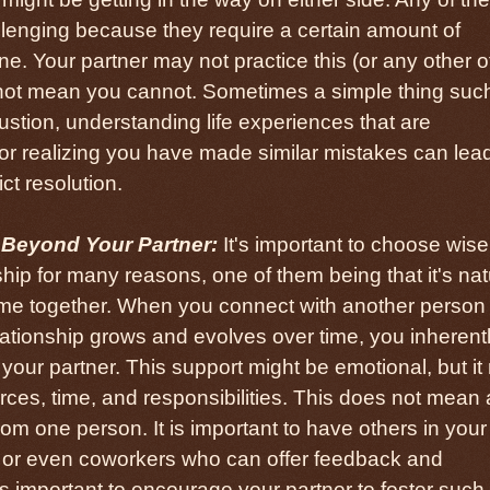
allenging because they require a certain amount of
ne. Your partner may not practice this (or any other o
 not mean you cannot. Sometimes a simple thing suc
ustion, understanding life experiences that are
or realizing you have made similar mistakes can lead
ct resolution.
 Beyond Your Partner:
It's important to choose wise
ship for many reasons, one of them being that it's nat
 time together. When you connect with another person 
ationship grows and evolves over time, you inherent
your partner. This support might be emotional, but i
ces, time, and responsibilities. This does not mean a
m one person. It is important to have others in your l
ly, or even coworkers who can offer feedback and
 as important to encourage your partner to foster such