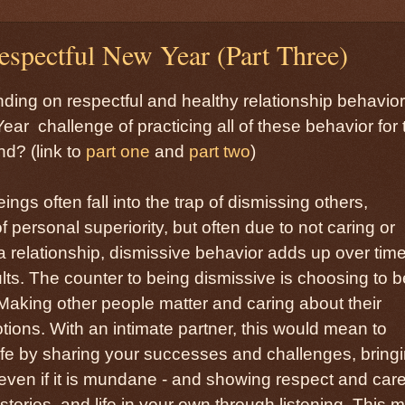
spectful New Year (Part Three)
anding on respectful and healthy relationship behavior
ear challenge of practicing all of these behavior for 
d? (link to
part one
and
part two
)
gs often fall into the trap of dismissing others,
personal superiority, but often due to not caring or
n a relationship, dismissive behavior adds up over tim
sults. The counter to being dismissive is choosing to b
. Making other people matter and caring about their
ions. With an intimate partner, this would mean to
life by sharing your successes and challenges, bring
 even if it is mundane - and showing respect and car
stories, and life in your own through listening. This 