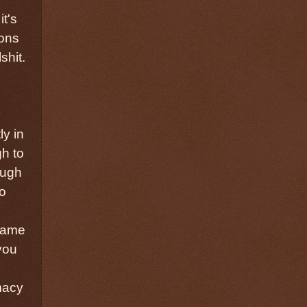
it's
ions
shit.
ly in
gh to
ough
do
 same
you
macy