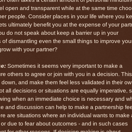
 feel open and transparent while at the same time cho
her people. Consider places in your life where you k
ets ultimately benefit you at the expense of your par
ou do not speak about keep a barrier up in your
 of dismantling even the small things to improve you
grow with your partner?
se:
Sometimes it seems very important to make a
e others to agree or join with you in a decision. This
 down, and make them feel less validated in their o
 all decisions or situations are equally imperative, 
nowing when an immediate choice is necessary and w
nce and discussion can help to make a partnership fee
here are situations where an individual wants to make 
n or due to fear about outcomes - and in such cases
nt for other reasons. If decision making is about