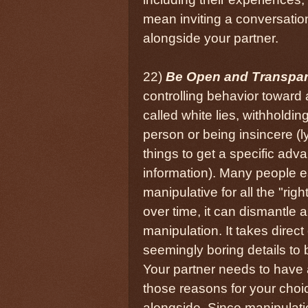
mean inviting a conversatio
alongside your partner.
22)
Be Open and Transpar
controlling behavior toward a
called white lies, withholdin
person or being insincere (l
things to get a specific adv
information). Many people e
manipulative for all the "righ
over time, it can dismantle
manipulation. It takes dire
seemingly boring details to 
Your partner needs to have a
those reasons for your choi
alongside. Since manipulati