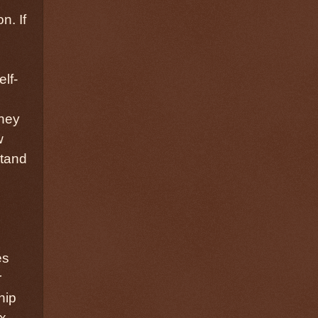
n. If
d
lf-
they
w
stand
es
r
hip
x-