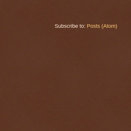
Subscribe to:
Posts (Atom)