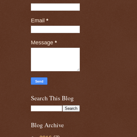
Email
*
Message
*
Search This Blog
Blog Archive