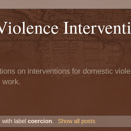
iolence Intervent
tions on interventions for domestic viol
n work.
 with label
coercion
.
Show all posts