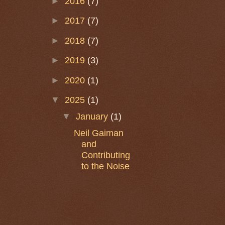
►
2016
(7)
►
2017
(7)
►
2018
(7)
►
2019
(3)
►
2020
(1)
▼
2025
(1)
▼
January
(1)
Neil Gaiman
and
Contributing
to the Noise