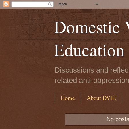
Domestic V
Education
Discussions and reflec
related anti-oppressio
Home
About DVIE
No posts