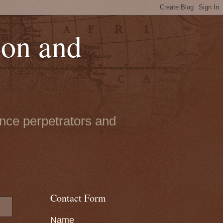
ion and
ence perpetrators and
Contact Form
Name