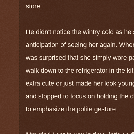
store.
He didn't notice the wintry cold as he 
anticipation of seeing her again. Wh
was surprised that she simply wore pa
walk down to the refrigerator in the ki
extra cute or just made her look young
and stopped to focus on holding the doo
to emphasize the polite gesture.