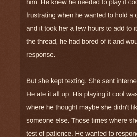
him. He knew he needed to play it coo
frustrating when he wanted to hold a c
and it took her a few hours to add to i
the thread, he had bored of it and wou
response.
But she kept texting. She sent interne
He ate it all up. His playing it cool w
where he thought maybe she didn't l
someone else. Those times where she 
test of patience. He wanted to respond 