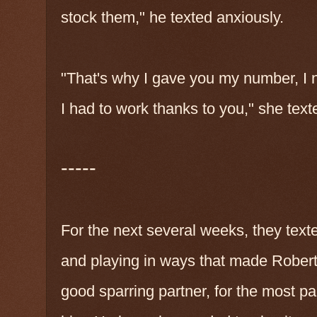
stock them," he texted anxiously.
"That's why I gave you my number, I 
I had to work thanks to you," she tex
-----
For the next several weeks, they texte
and playing in ways that made Robert 
good sparring partner, for the most pa