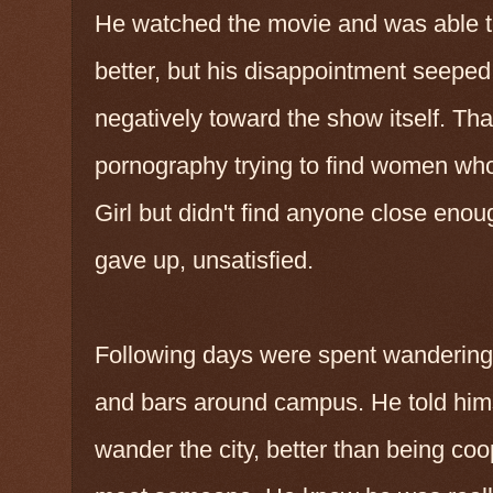
He watched the movie and was able t
better, but his disappointment seeped 
negatively toward the show itself. Tha
pornography trying to find women wh
Girl but didn't find anyone close enou
gave up, unsatisfied.
Following days were spent wandering 
and bars around campus. He told himse
wander the city, better than being c