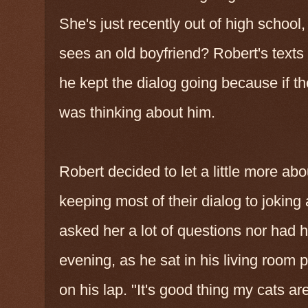
She's just recently out of high school,
sees an old boyfriend? Robert's texts 
he kept the dialog going because if t
was thinking about him.
Robert decided to let a little more abo
keeping most of their dialog to joking 
asked her a lot of questions nor had
evening, as he sat in his living room 
on his lap. "It's good thing my cats 