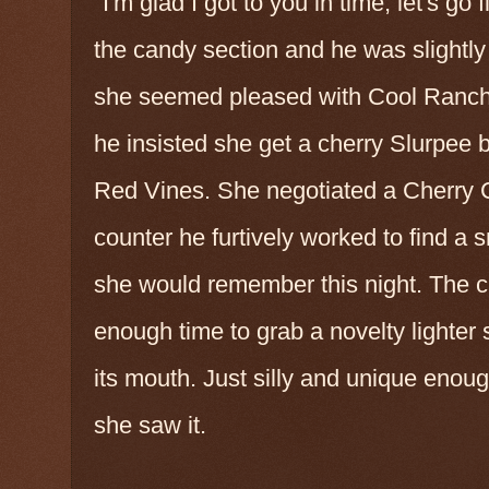
"I'm glad I got to you in time, let's go 
the candy section and he was slightly
she seemed pleased with Cool Ranch D
he insisted she get a cherry Slurpee b
Red Vines. She negotiated a Cherry C
counter he furtively worked to find a s
she would remember this night. The c
enough time to grab a novelty lighter s
its mouth. Just silly and unique enou
she saw it.