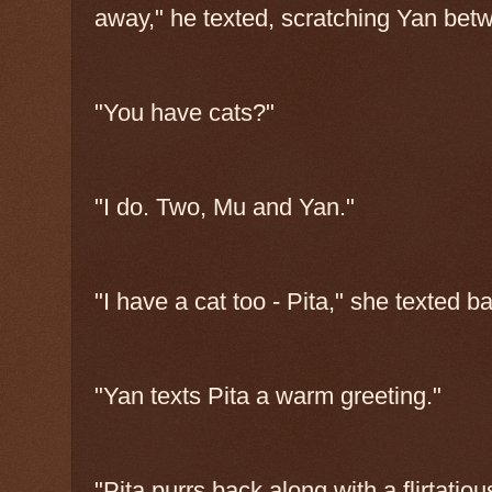
away," he texted, scratching Yan bet
"You have cats?"
"I do. Two, Mu and Yan."
"I have a cat too - Pita," she texted b
"Yan texts Pita a warm greeting."
"Pita purrs back along with a flirtatio