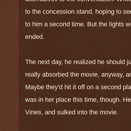
to the concession stand, hoping to s
to him a second time. But the lights w
ended.
The next day, he realized he should ju
really absorbed the movie, anyway, a
Maybe they'd hit it off on a second 
was in her place this time, though. H
Vines, and sulked into the movie.