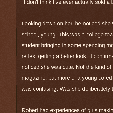
"I don't think I've ever actually sold 
Looking down on her, he noticed she 
school, young. This was a college tow
student bringing in some spending mo
reflex, getting a better look. It confirm
noticed she was cute. Not the kind of
magazine, but more of a young co-ed
was confusing. Was she deliberately t
Robert had experiences of girls makin