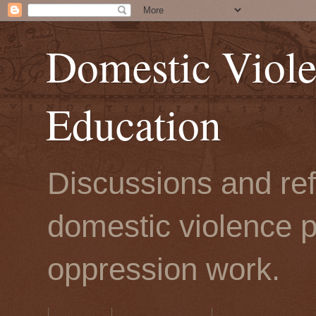
Domestic Viole
Education
Discussions and refl
domestic violence p
oppression work.