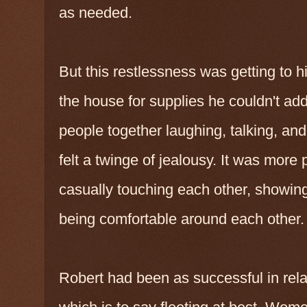
as needed.
But this restlessness was getting to 
the house for supplies he couldn't ad
people together laughing, talking, an
felt a twinge of jealousy. It was mor
casually touching each other, showing 
being comfortable around each other.
Robert had been as successful in rela