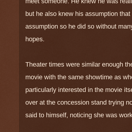
meet someone. He knew he was really l
but he also knew his assumption that 
assumption so he did so without many
hopes.
Theater times were similar enough the
movie with the same showtime as whe
particularly interested in the movie it
over at the concession stand trying not
said to himself, noticing she was wor