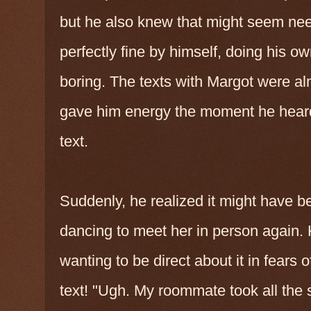
but he also knew that might seem ne
perfectly fine by himself, doing his o
boring. The texts with Margot were alm
gave him energy the moment he heard
text.
Suddenly, he realized it might have b
dancing to meet her in person again. 
wanting to be direct about it in fears 
text! "Ugh. My roommate took all the 