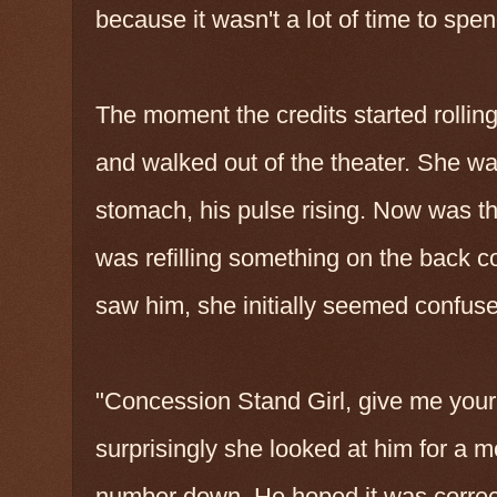
because it wasn't a lot of time to spend
The moment the credits started rolling
and walked out of the theater. She was s
stomach, his pulse rising. Now was t
was refilling something on the back 
saw him, she initially seemed confused
"Concession Stand Girl, give me your
surprisingly she looked at him for a 
number down. He hoped it was correc