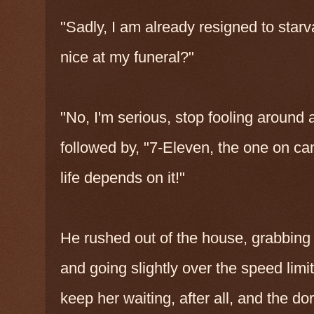
"Sadly, I am already resigned to star
nice at my funeral?"
"No, I'm serious, stop fooling aroun
followed by, "7-Eleven, the one on ca
life depends on it!"
He rushed out of the house, grabbing 
and going slightly over the speed limit
keep her waiting, after all, and the 