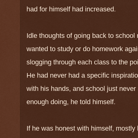
had for himself had increased.
Idle thoughts of going back to school
wanted to study or do homework again.
slogging through each class to the po
He had never had a specific inspirati
with his hands, and school just never
enough doing, he told himself.
If he was honest with himself, mostly 