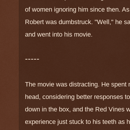
of women ignoring him since then. As 
Robert was dumbstruck. "Well," he sa
and went into his movie.
-----
The movie was distracting. He spent m
head, considering better responses to 
down in the box, and the Red Vines w
experience just stuck to his teeth as