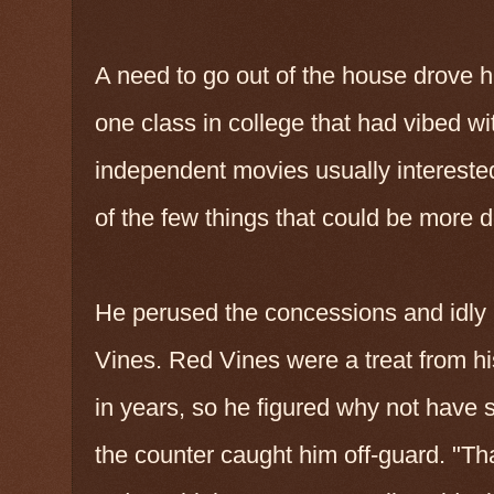
A need to go out of the house drove h
one class in college that had vibed w
independent movies usually interested
of the few things that could be more di
He perused the concessions and idly
Vines. Red Vines were a treat from h
in years, so he figured why not have 
the counter caught him off-guard. "That