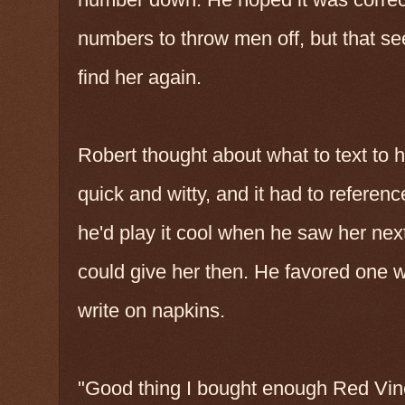
numbers to throw men off, but that s
find her again.
Robert thought about what to text to 
quick and witty, and it had to referen
he'd play it cool when he saw her next
could give her then. He favored one w
write on napkins.
"Good thing I bought enough Red Vines