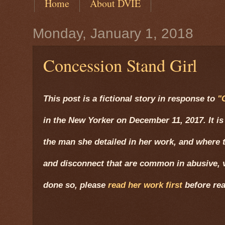
Home
About DVIE
Monday, January 1, 2018
Concession Stand Girl
This post is a fictional story in response to
"
in the New Yorker on December 11, 2017. It is
the man she detailed in her work, and where t
and disconnect that are common in abusive, v
done so, please
read her work first
before rea