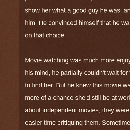
show her what a good guy he was, an
him. He convinced himself that he was
on that choice.
Movie watching was much more enjoya
his mind, he partially couldn't wait fo
to find her. But he knew this movie w
more of a chance she'd still be at wor
about independent movies, they were 
easier time critiquing them. Someti