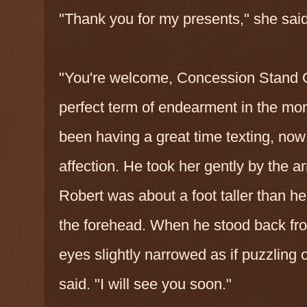
"Thank you for my presents," she said
"You're welcome, Concession Stand Gir
perfect term of endearment in the mom
been having a great time texting, now l
affection. He took her gently by the a
Robert was about a foot taller than her
the forehead. When he stood back from
eyes slightly narrowed as if puzzling 
said. "I will see you soon."