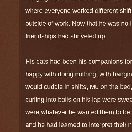
where everyone worked different shif
outside of work. Now that he was no l
friendships had shriveled up.
His cats had been his companions for
happy with doing nothing, with hangi
would cuddle in shifts, Mu on the bed
curling into balls on his lap were swe
were whatever he wanted them to be. 
and he had learned to interpret their 