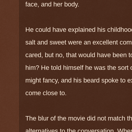
face, and her body.
He could have explained his childhoo
salt and sweet were an excellent co
cared, but no, that would have been t
him? He told himself he was the sort 
might fancy, and his beard spoke to 
come close to.
The blur of the movie did not match th
alternatives to the conversation. Whe