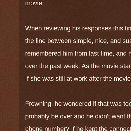
movie.
When reviewing his responses this tim
the line between simple, nice, and su
remembered him from last time, and 
over the past week. As the movie star
If she was still at work after the movie
Frowning, he wondered if that was too 
probably be over and he didn't want t
phone number? If he kept the connect