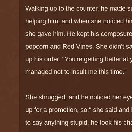
Walking up to the counter, he made 
helping him, and when she noticed hi
she gave him. He kept his composure
popcorn and Red Vines. She didn't say
up his order. "You're getting better at 
managed not to insult me this time."
She shrugged, and he noticed her eyes 
up for a promotion, so," she said an
to say anything stupid, he took his ch