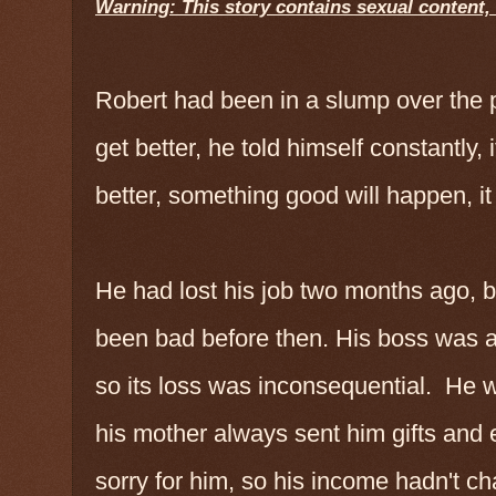
Warning: This story contains sexual content
Robert had been in a slump over the 
get better, he told himself constantly, i
better, something good will happen, i
He had lost his job two months ago, b
been bad before then. His boss was a 
so its loss was inconsequential. He 
his mother always sent him gifts and e
sorry for him, so his income hadn't c