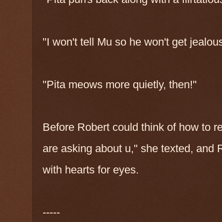
"I won't tell Mu so he won't get jealo
"Pita meows more quietly, then!"
Before Robert could think of how to r
are asking about u," she texted, and 
with hearts for eyes.
-----