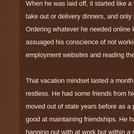
When he was laid off, it started like
take out or delivery dinners, and onl
Ordering whatever he needed online 
assuaged his conscience of not workin
employment websites and reading the
That vacation mindset lasted a month 
restless. He had some friends from hi
moved out of state years before as a p
good at maintaining friendships. He 
hanging out with at work but within a