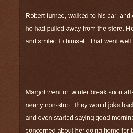
Robert turned, walked to his car, an
he had pulled away from the store. H
and smiled to himself. That went well.
-----
Margot went on winter break soon aft
nearly non-stop. They would joke back 
and even started saying good mornin
concerned about her going home for 