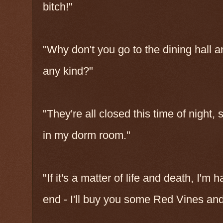
bitch!"
"Why don't you go to the dining hall a
any kind?"
"They're all closed this time of night, 
in my dorm room."
"If it's a matter of life and death, I'
end - I'll buy you some Red Vines and a