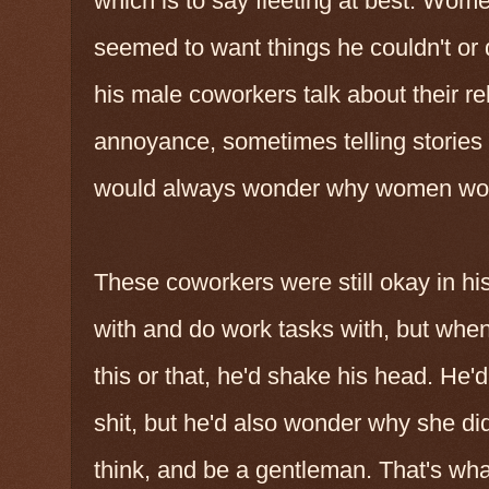
which is to say fleeting at best. Wo
seemed to want things he couldn't or d
his male coworkers talk about their re
annoyance, sometimes telling stories 
would always wonder why women woul
These coworkers were still okay in hi
with and do work tasks with, but whe
this or that, he'd shake his head. He'
shit, but he'd also wonder why she did
think, and be a gentleman. That's what 