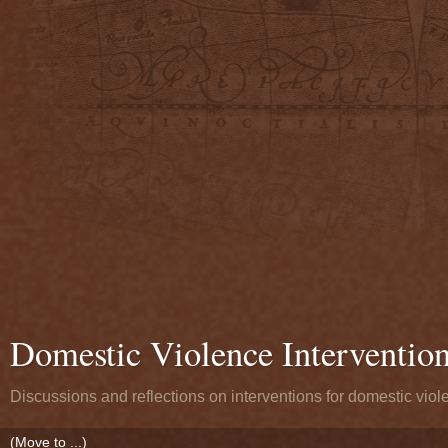
Domestic Violence Interventio
Discussions and reflections on interventions for domestic viol