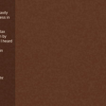
d
avily
ess in
elax
n by
 I heard
in
ht