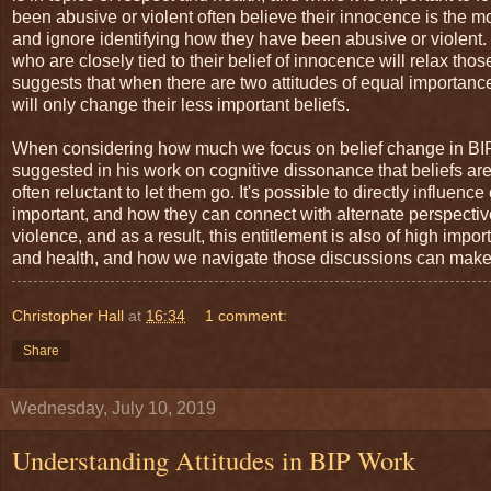
been abusive or violent often believe their innocence is the mo
and ignore identifying how they have been abusive or violent. If
who are closely tied to their belief of innocence will relax th
suggests that when there are two attitudes of equal importanc
will only change their less important beliefs.
When considering how much we focus on belief change in BI
suggested in his work on cognitive dissonance that beliefs are
often reluctant to let them go. It's possible to directly influe
important, and how they can connect with alternate perspectiv
violence, and as a result, this entitlement is also of high impo
and health, and how we navigate those discussions can make a
Christopher Hall
at
16:34
1 comment:
Share
Wednesday, July 10, 2019
Understanding Attitudes in BIP Work