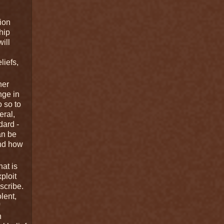
ion
hip
ill
liefs,
her
nge in
o so to
eral,
dard -
an be
and how
hat is
ploit
scribe.
lent,
n