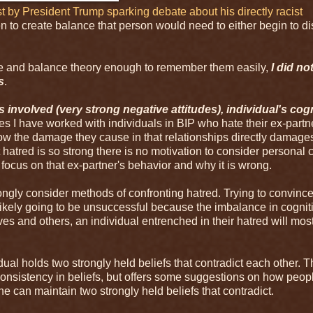
st by President Trump sparking debate about his directly racist
en to create balance that person would need to either begin to d
nce and balance theory enough to remember them easily,
I did no
s
.
s involved (very strong negative attitudes), individual's cog
es I have worked with individuals in BIP who hate their ex-partn
how the damage they cause in that relationships directly damage
t hatred is so strong there is no motivation to consider personal
d focus on that ex-partner's behavior and why it is wrong.
ongly consider methods of confronting hatred. Trying to convinc
kely going to be unsuccessful because the imbalance in cogniti
s and others, an individual entrenched in their hatred will most
ual holds two strongly held beliefs that contradict each other. T
nconsistency in beliefs, but offers some suggestions on how peop
e can maintain two strongly held beliefs that contradict.