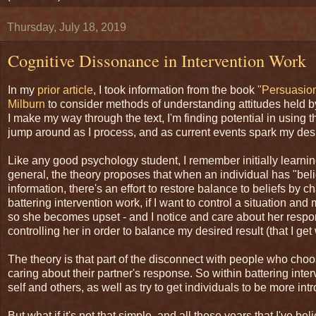
Thursday, July 18, 2019
Cognitive Dissonance in Intervention Work
In my
prior article
, I took information from the book
"Persuasion
Milburn
to consider methods of understanding attitudes held b
I make my way through the text, I'm finding potential in using 
jump around as I process, and as current events spark my desi
Like any good psychology student, I remember initially learning
general, the theory proposes that when an individual has "bel
information, there's an effort to restore balance to beliefs by
battering intervention work, if I want to control a situation 
so she becomes upset - and I notice and care about her respon
controlling her in order to balance my desired result (that I ge
The theory is that part of the disconnect with people who choo
caring about their partner's response. So within battering inte
self and others, as well as try to get individuals to be more i
But what if it's not that simple, and all these years that I've 