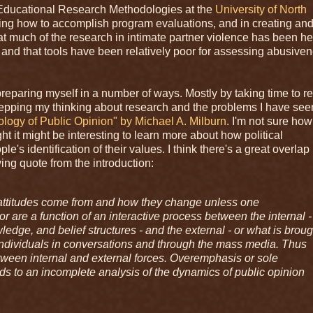
in Educational Research Methodologies at the
University of North
arning how to accomplish program evaluations, and in creating an
t much of the research in intimate partner violence has been he
and that tools have been relatively poor for assessing abusiven
n preparing myself in a number of ways. Mostly by taking time to r
repping my thinking about research and the problems I have see
logy of Public Opinion" by Michael A. Milburn
. I'm not sure how
ht it might be interesting to learn more about how political
s identification of their values. I think there's a great overlap 
ing quote from the introduction:
l attitudes come from and how they change unless one
r are a function of an interactive process between the internal -
edge, and belief structures - and the external - or what is broug
 individuals in conversations and through the mass media. Thus
etween internal and external forces. Overemphasis or sole
ads to an incomplete analysis of the dynamics of public opinion