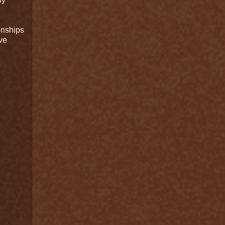
onships
ve