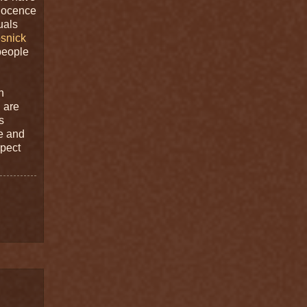
nnocence
uals
snick
people
n
 are
s
se and
spect