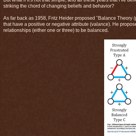
striking the chord of changing beliefs and behavior?
As far back as 1958, Fritz Heider proposed "Balance Theory (p.
that have a positive or negative attribute (valance). He propo
relationships (either one or three) to be balanced.