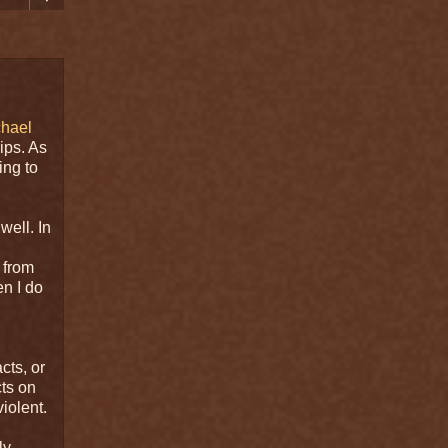
chael
ips. As
ing to
well. In
 from
en I do
cts, or
cts on
iolent.
ly