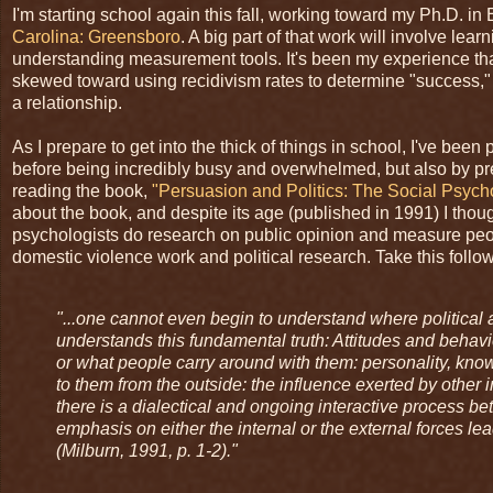
I'm starting school again this fall, working toward my Ph.D. 
Carolina: Greensboro
. A big part of that work will involve le
understanding measurement tools. It's been my experience tha
skewed toward using recidivism rates to determine "success," 
a relationship.
As I prepare to get into the thick of things in school, I've bee
before being incredibly busy and overwhelmed, but also by p
reading the book,
"Persuasion and Politics: The Social Psycho
about the book, and despite its age (published in 1991) I thoug
psychologists do research on public opinion and measure people'
domestic violence work and political research. Take this follow
"...one cannot even begin to understand where politica
understands this fundamental truth: Attitudes and behavio
or what people carry around with them: personality, knowl
to them from the outside: the influence exerted by other
there is a dialectical and ongoing interactive process b
emphasis on either the internal or the external forces le
(Milburn, 1991, p. 1-2)."