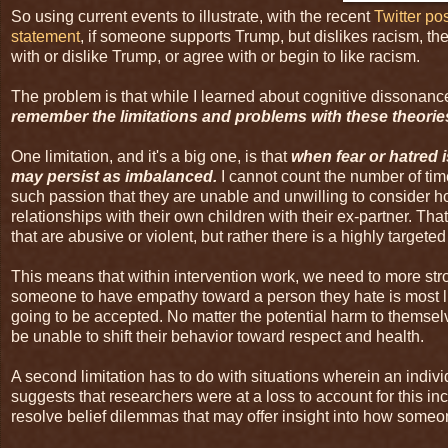
So using current events to illustrate, with the recent
Twitter po
statement
, if someone supports Trump, but dislikes racism, th
with or dislike Trump, or agree with or begin to like racism.
The problem is that while I learned about cognitive dissona
remember the limitations and problems with these theorie
One limitation, and it's a big one, is that
when fear or hatred i
may persist as imbalanced.
I cannot count the number of tim
such passion that they are unable and unwilling to consider 
relationships with their own children with their ex-partner. Tha
that are abusive or violent, but rather there is a highly targete
This means that within intervention work, we need to more str
someone to have empathy toward a person they hate is most li
going to be accepted. No matter the potential harm to themselve
be unable to shift their behavior toward respect and health.
A second limitation has to do with situations wherein an individ
suggests that researchers were at a loss to account for this i
resolve belief dilemmas that may offer insight into how someon