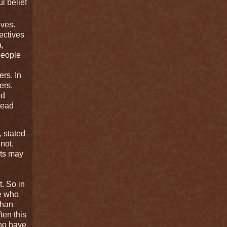
l belief
lves.
ectives
,
 people
ers. In
ers,
nd
stead
, stated
not.
nts may
t. So in
le who
than
ten this
who have