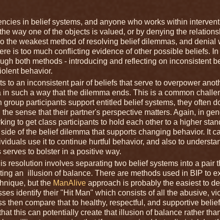
tencies in belief systems, and anyone who works within intervent
the way one of the objects is valued, or by denying the relations
lso the weakest method of resolving belief dilemmas, and denial w
ere is too much conflicting evidence of other possible beliefs. In
ugh both methods - introducing and reflecting on inconsistent be
iolent behavior.
o an inconsistent pair of beliefs that serve to overpower anot
ma in such a way that the dilemma ends. This is a common challe
 group participants support entitled belief systems, they often d
h the sense that their partner's perspective matters. Again, in gen
ing to get class participants to hold each other to a higher stan
e side of the belief dilemma that supports changing behavior. It c
viduals use it to continue hurtful behavior, and also to underst
 serves to bolster in a positive way.
s resolution involves separating two belief systems into a pair t
eating an illusion of balance. There are methods used in BIP to ex
echnique, but the
ManAlive
approach is probably the easiest to de
sses identify their "Hit Man" which consists of all the abusive, vio
ass then compare that to healthy, respectful, and supportive belief
t this can potentially create that illusion of balance rather tha