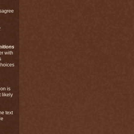
isagree
t
nitions
er with
s
 choices
e
on is
 likely
he text
le