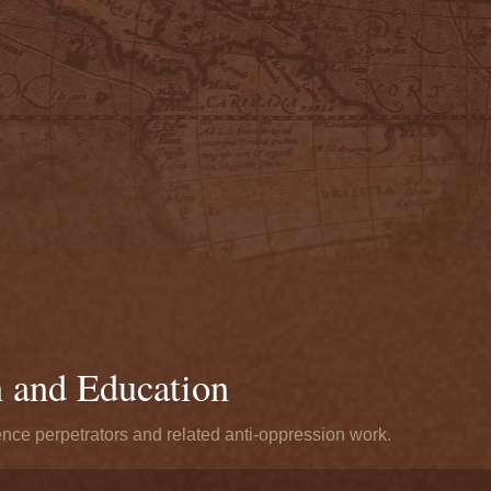
n and Education
ence perpetrators and related anti-oppression work.