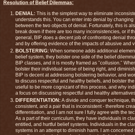
Resolution of Belief Dilemmas:
DENIAL:
This is the simplest way to eliminate inconsis
understands this. You can enter into denial by changing 
between the two objects of denial. Fortunately, this is a
break down if there are too many inconsistencies, or if th
general, BIP does a decent job of confronting denial thro
and by offering evidence of the impacts of abusive and v
BOLSTERING:
When someone adds additional elements t
belief system, they bolster one side of the belief dilem
BIP classes, and it is mostly framed as "collusion." When
bolster their individual sense of being right, and diminis
BIP is decent at addressing bolstering behavior, and work
to discuss respectful and healthy beliefs, and bolster th
useful to be more cognizant of this process, and why indi
a focus on discussing respectful and healthy alternatives
DIFFERENTIATION:
A divide and conquer technique, thi
consistent, and a pair that is inconsistent - therefore cr
differentiation, and I am not sure I fully agree with the t
As a part of their curriculum, they have individuals in cla
entitled, and hurtful belief systems. Individuals in the cl
systems in an attempt to diminish harm. I am concerned tha