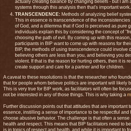
actually creating balance by changing beliefs - but I am a
systems through this analysis then that's important work.
TRANSCENDENCE:
Methods of analyzing belief syste
This in essence is transcendence of the inconsistencie
of God, and a dilemma that if God is perceived as pure 
individuals explain this by considering the concept of "fr
choosing the path of evil. By coming up with this reason
participants in BIP want to come up with reasons for thei
BIP, the methods of using transcendence could involve d
believing others are less than you, and believing you d
violent. If that is the reason for hurting others, then it i
create support and care for a partner and for children.
A caveat to these resolutions is that the researcher who foun
that for people whom believe politics are important will likel
This is very true for BIP work, as facilitators will often be fo
not be interested in any of those things. This is why taking a
m
Further discussion points out that attitudes that are important 
essence, instilling a sense of importance to be respectful an
choose abusive behavior. The challenge is that often a sense 
health and respect. This means that BIP facilitators need to be
is in topics of respect and health, and while it is important t