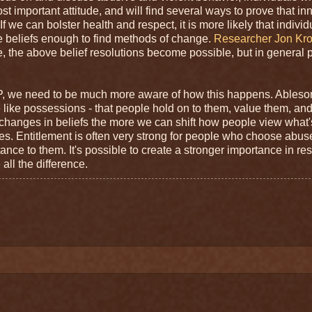
st important attitude, and will find several ways to prove that i
 we can bolster health and respect, it is more likely that individ
ose beliefs enough to find methods of change.
Researcher Jon Kro
e, the above belief resolutions become possible, but in general 
P, we need to be much more aware of how this happens. Ableso
 like possessions - that people hold on to them, value them, and
nce changes in beliefs the more we can shift how people view what'
es. Entitlement is often very strong for people who choose abu
rtance to them. It's possible to create a stronger importance in re
ll the difference.