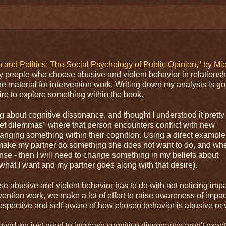
 and Politics: The Social Psychology of Public Opinion," by Mi
y people who choose abusive and violent behavior in relationsh
the material for intervention work. Writing down my analysis is go
re to explore something within the book.
 about cognitive dissonance, and thought I understood it pretty 
ief dilemmas" where that person encounters conflict with new
 changing something within their cognition. Using a direct example
and make my partner do something she does not want to do, and wh
se - then I will need to change something in my beliefs about
t what I want and my partner goes along with that desire).
se abusive and violent behavior has to do with not noticing impa
rvention work, we make a lot of effort to raise awareness of impa
ntrospective and self-aware of how chosen behavior is abusive or v
believed we just need to increase cognitive dissonance aren't exact