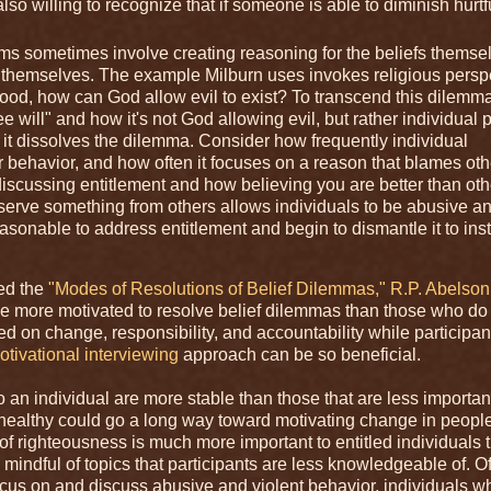
lso willing to recognize that if someone is able to diminish hurtfu
ms sometimes involve creating reasoning for the beliefs themse
s themselves. The example Milburn uses invokes religious persp
good, how can God allow evil to exist? To transcend this dilemma
ee will" and how it's not God allowing evil, but rather individual
, it dissolves the dilemma. Consider how frequently individual
r behavior, and how often it focuses on a reason that blames oth
iscussing entitlement and how believing you are better than oth
eserve something from others allows individuals to be abusive a
s reasonable to address entitlement and begin to dismantle it to in
ded the
"Modes of Resolutions of Belief Dilemmas," R.P. Abelson
y be more motivated to resolve belief dilemmas than those who do 
cused on change, responsibility, and accountability while participa
otivational interviewing
approach can be so beneficial.
to an individual are more stable than those that are less importan
d healthy could go a long way toward motivating change in peop
of righteousness is much more important to entitled individuals 
 mindful of topics that participants are less knowledgeable of. Of
o focus on and discuss abusive and violent behavior, individuals 