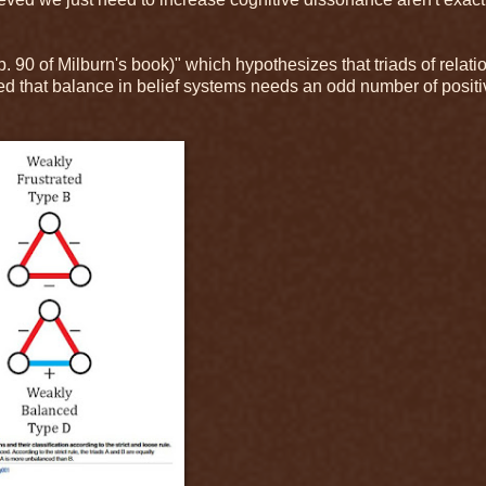
 90 of Milburn's book)" which hypothesizes that triads of relati
sed that balance in belief systems needs an odd number of positi